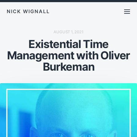
NICK WIGNALL
P
AUGUST 1, 2021
O
Existential Time
S
T
D
Management with Oliver
A
T
E
Burkeman