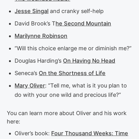
Jesse Singal
and cranky self-help
David Brook’s T
he Second Mountain
Marilynne Robinson
“Will this choice enlarge me or diminish me?”
Douglas Harding’s
On Having No Head
Seneca’s
On the Shortness of Life
Mary Oliver
: “Tell me, what is it you plan to
do with your one wild and precious life?”
You can learn more about Oliver and his work
here:
Oliver’s book:
Four Thousand Weeks: Time