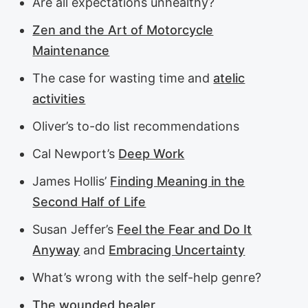
Are all expectations unhealthy?
Zen and the Art of Motorcycle
Maintenance
The case for wasting time and
atelic
activities
Oliver’s to-do list recommendations
Cal Newport’s
Deep Work
James Hollis’
Finding Meaning in the
Second Half of Life
Susan Jeffer’s
Feel the Fear and Do It
Anyway
and
Embracing Uncertainty
What’s wrong with the self-help genre?
The wounded healer