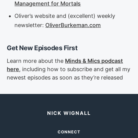
Management for Mortals
Oliver’s website and (excellent) weekly
newsletter:
OliverBurkeman.com
Get New Episodes First
Learn more about the
Minds & Mics podcast
here
, including how to subscribe and get all my
newest episodes as soon as they’re released
NICK WIGNALL
CONNECT