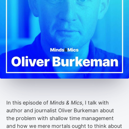
In this episode of
Minds & Mics
, I talk with
author and journalist Oliver Burkeman about
the problem with shallow time management
and how we mere mortals ought to think about