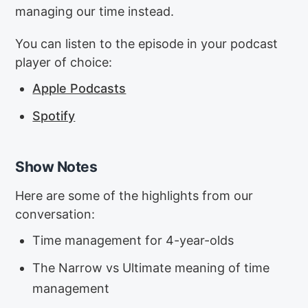
managing our time instead.
You can listen to the episode in your podcast
player of choice:
Apple Podcasts
Spotify
Show Notes
Here are some of the highlights from our
conversation:
Time management for 4-year-olds
The Narrow vs Ultimate meaning of time
management