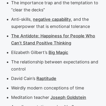
The importance trap and the temptation to
“clear the decks”
Anti-skills,
negative capability
, and the
superpower that is emotional tolerance
The Antidote: Happiness for People Who
Can’t Stand Positive Thinking
Elizabeth Gilbert’s
Big Magic
The relationship between expectations and
control
David Cain’s
Raptitude
Weirdly modern conceptions of time
Meditation teacher
Joseph Goldstein