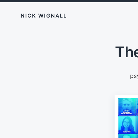
NICK WIGNALL
The
ps