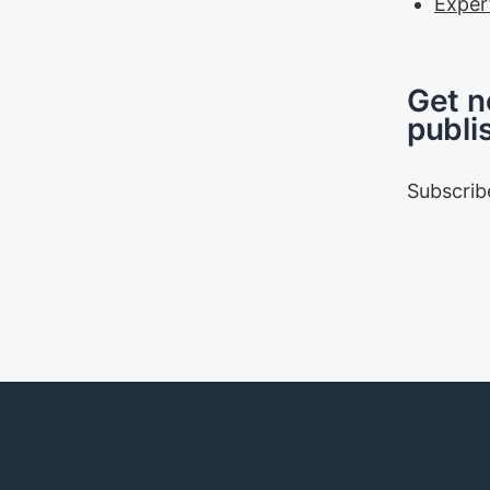
Exper
Get n
publi
Subscrib