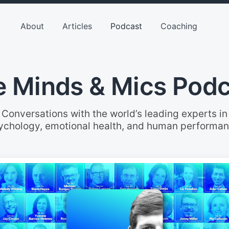
About
Articles
Podcast
Coaching
 Minds & Mics Pod
Conversations with the world’s leading experts in
ychology, emotional health, and human performan