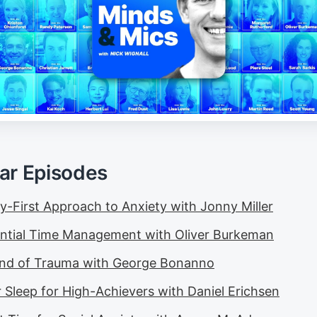
ar Episodes
y-First Approach to Anxiety with Jonny Miller
ential Time Management with Oliver Burkeman
nd of Trauma with George Bonanno
r Sleep for High-Achievers with Daniel Erichsen