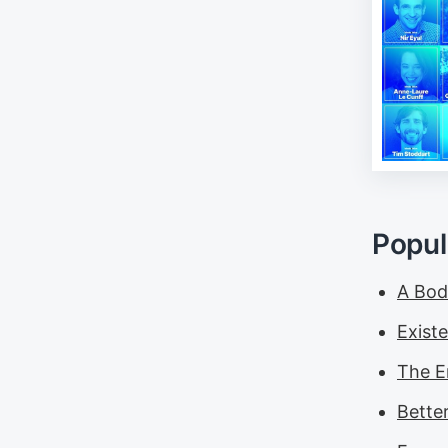
Popul
A Bod
Exist
The E
Bette