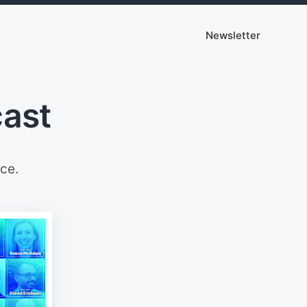
Newsletter
cast
ce.