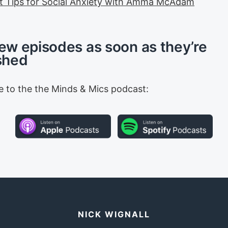
t Tips for Social Anxiety with Amma McAdam
ew episodes as soon as they’re
shed
e to the the Minds & Mics podcast:
NICK WIGNALL