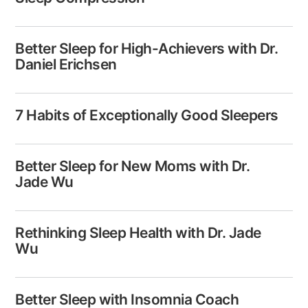
Better Sleep for High-Achievers with Dr.
Daniel Erichsen
7 Habits of Exceptionally Good Sleepers
Better Sleep for New Moms with Dr.
Jade Wu
Rethinking Sleep Health with Dr. Jade
Wu
Better Sleep with Insomnia Coach