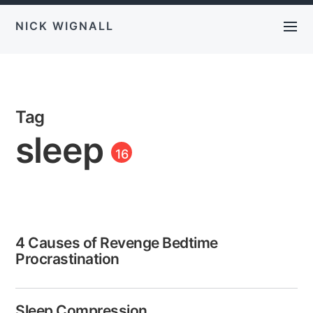
NICK WIGNALL
Tag
sleep
16
4 Causes of Revenge Bedtime
Procrastination
Sleep Compression