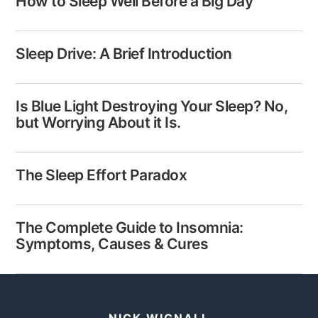
How to Sleep Well Before a Big Day
Sleep Drive: A Brief Introduction
Is Blue Light Destroying Your Sleep? No,
but Worrying About it Is.
The Sleep Effort Paradox
The Complete Guide to Insomnia:
Symptoms, Causes & Cures