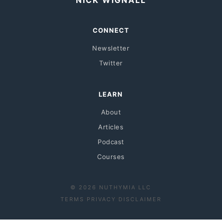
NICK WIGNALL
CONNECT
Newsletter
Twitter
LEARN
About
Articles
Podcast
Courses
© 2026 NUTHYMIA LLC
·
·
TERMS
PRIVACY
DISCLAIMER