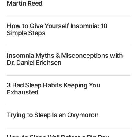
Martin Reed
How to Give Yourself Insomnia: 10
Simple Steps
Insomnia Myths & Misconceptions with
Dr. Daniel Erichsen
3 Bad Sleep Habits Keeping You
Exhausted​
Trying to Sleep Is an Oxymoron