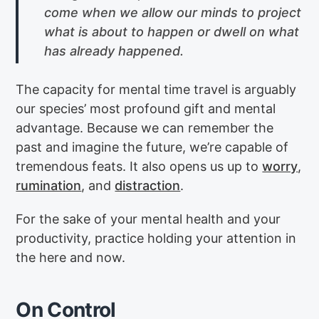
come when we allow our minds to project
what is about to happen or dwell on what
has already happened.
The capacity for mental time travel is arguably
our species’ most profound gift and mental
advantage. Because we can remember the
past and imagine the future, we’re capable of
tremendous feats. It also opens us up to
worry
,
rumination
, and
distraction
.
For the sake of your mental health and your
productivity, practice holding your attention in
the here and now.
On Control