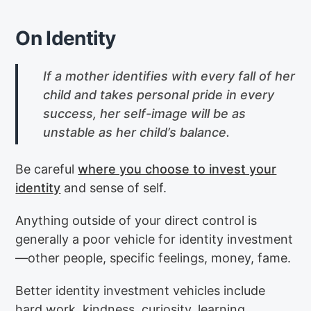
On Identity
If a mother identifies with every fall of her
child and takes personal pride in every
success, her self-image will be as
unstable as her child’s balance.
Be careful
where you choose to invest your
identity
and sense of self.
Anything outside of your direct control is
generally a poor vehicle for identity investment
—other people, specific feelings, money, fame.
Better identity investment vehicles include
hard work, kindness, curiosity, learning,