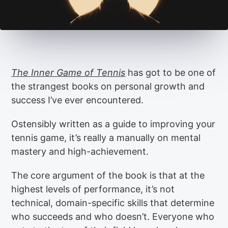
The Inner Game of Tennis
has got to be one of
the strangest books on personal growth and
success I’ve ever encountered.
Ostensibly written as a guide to improving your
tennis game, it’s really a manually on mental
mastery and high-achievement.
The core argument of the book is that at the
highest levels of performance, it’s not
technical, domain-specific skills that determine
who succeeds and who doesn’t. Everyone who