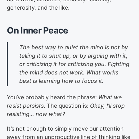
generosity, and the like.
On Inner Peace
The best way to quiet the mind is not by
telling it to shut up, or by arguing with it,
or criticizing it for criticizing you. Fighting
the mind does not work. What works
best is learning how to focus it.
You’ve probably heard the phrase:
What we
resist persists
. The question is:
Okay, I’ll stop
resisting… now what?
It’s not enough to simply move our attention
away from an unproductive line of thinking like