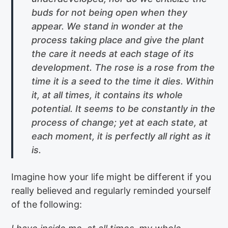
buds for not being open when they
appear. We stand in wonder at the
process taking place and give the plant
the care it needs at each stage of its
development. The rose is a rose from the
time it is a seed to the time it dies. Within
it, at all times, it contains its whole
potential. It seems to be constantly in the
process of change; yet at each state, at
each moment, it is perfectly all right as it
is.
Imagine how your life might be different if you
really believed and regularly reminded yourself
of the following: