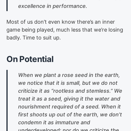
excellence in performance.
Most of us don’t even know there’s an inner
game being played, much less that we’re losing
badly. Time to suit up.
On Potential
When we plant a rose seed in the earth,
we notice that it is small, but we do not
criticize it as “rootless and stemless.” We
treat it as a seed, giving it the water and
nourishment required of a seed. When it
first shoots up out of the earth, we don’t
condemn it as immature and
underdeveloped; nor do we criticize the