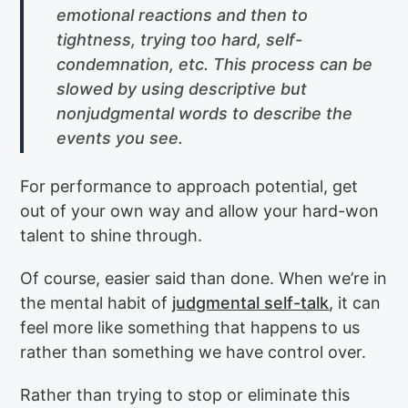
emotional reactions and then to
tightness, trying too hard, self-
condemnation, etc. This process can be
slowed by using descriptive but
nonjudgmental words to describe the
events you see.
For performance to approach potential, get
out of your own way and allow your hard-won
talent to shine through.
Of course, easier said than done. When we’re in
the mental habit of
judgmental self-talk
, it can
feel more like something that happens to us
rather than something we have control over.
Rather than trying to stop or eliminate this