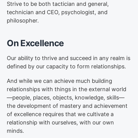
Strive to be both tactician and general,
technician and CEO, psychologist, and
philosopher.
On Excellence
Our ability to thrive and succeed in any realm is
defined by our capacity to form relationships.
And while we can achieve much building
relationships with things in the external world
—people, places, objects, knowledge, skills—
the development of mastery and achievement
of excellence requires that we cultivate a
relationship with ourselves, with our own
minds.