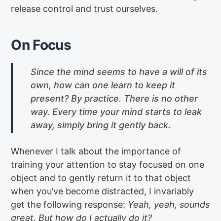
release control and trust ourselves.
On Focus
Since the mind seems to have a will of its
own, how can one learn to keep it
present? By practice. There is no other
way. Every time your mind starts to leak
away, simply bring it gently back.
Whenever I talk about the importance of
training your attention to stay focused on one
object and to gently return it to that object
when you’ve become distracted, I invariably
get the following response:
Yeah, yeah, sounds
great. But how do I actually do it?