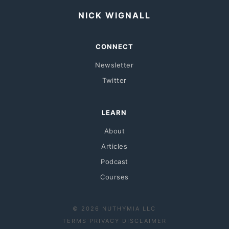
NICK WIGNALL
CONNECT
Newsletter
Twitter
LEARN
About
Articles
Podcast
Courses
© 2026 NUTHYMIA LLC
·
·
TERMS
PRIVACY
DISCLAIMER