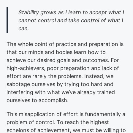
Stability grows as I learn to accept what I
cannot control and take control of what I
can.
The whole point of practice and preparation is
that our minds and bodies learn how to
achieve our desired goals and outcomes. For
high-achievers, poor preparation and lack of
effort are rarely the problems. Instead, we
sabotage ourselves by trying too hard and
interfering with what we’ve already trained
ourselves to accomplish.
This misapplication of effort is fundamentally a
problem of control. To reach the highest
echelons of achievement, we must be willing to