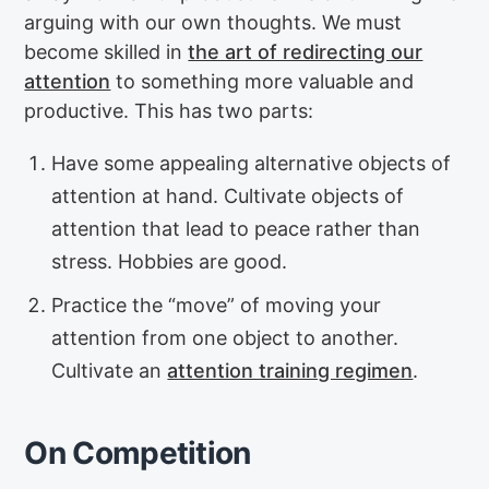
arguing with our own thoughts. We must
become skilled in
the art of redirecting our
attention
to something more valuable and
productive. This has two parts:
Have some appealing alternative objects of
attention at hand. Cultivate objects of
attention that lead to peace rather than
stress. Hobbies are good.
Practice the “move” of moving your
attention from one object to another.
Cultivate an
attention training regimen
.
On Competition