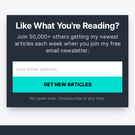
Like What You're Reading?
Join 50,000+ others getting my newest
articles each week when you join my free
email newsletter:
GET NEW ARTICLES
No spam ever. Unsubscribe at any time.