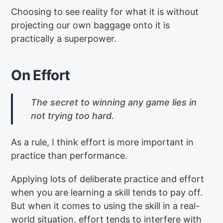
Choosing to see reality for what it is without
projecting our own baggage onto it is
practically a superpower.
On Effort
The secret to winning any game lies in
not trying too hard.
As a rule, I think effort is more important in
practice than performance.
Applying lots of deliberate practice and effort
when you are learning a skill tends to pay off.
But when it comes to using the skill in a real-
world situation, effort tends to interfere with