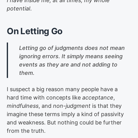
I have inside me, at all times, my whole
potential
.
On Letting Go
Letting go of judgments does not mean
ignoring errors. It simply means seeing
events as they are and not adding to
them.
I suspect a big reason many people have a
hard time with concepts like
acceptance
,
mindfulness
, and
non-judgment
is that they
imagine these terms imply a kind of passivity
and weakness. But nothing could be further
from the truth.