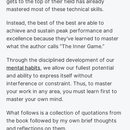
gets to the top of their field has already
mastered most of these technical skills.
Instead, the best of the best are able to
achieve and sustain peak performance and
excellence because they’ve learned to master
what the author calls “The Inner Game.”
Through the disciplined development of our
mental habits
, we allow our fullest potential
and ability to express itself without
interference or constraint. Thus, to master
your work in any area, you must learn first to
master your own mind.
What follows is a collection of quotations from
the book followed by my own brief thoughts
and reflections on them.