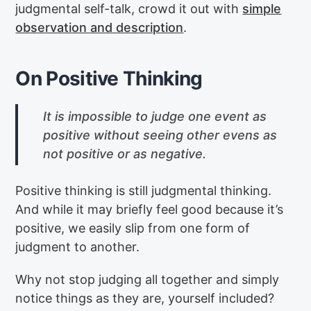
judgmental self-talk, crowd it out with
simple
observation and description
.
On Positive Thinking
It is impossible to judge one event as
positive without seeing other evens as
not positive or as negative.
Positive thinking is still judgmental thinking.
And while it may briefly feel good because it’s
positive, we easily slip from one form of
judgment to another.
Why not stop judging all together and simply
notice things as they are, yourself included?