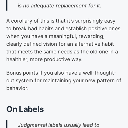
is no adequate replacement for it.
A corollary of this is that it’s surprisingly easy
to break bad habits and establish positive ones
when you have a meaningful, rewarding,
clearly defined vision for an alternative habit
that meets the same needs as the old one in a
healthier, more productive way.
Bonus points if you also have a well-thought-
out system for maintaining your new pattern of
behavior.
On Labels
Judgmental labels usually lead to