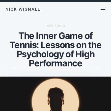
NICK WIGNALL
P
MAY 7, 2019
O
The Inner Game of
S
T
D
Tennis: Lessons on the
A
T
E
Psychology of High
Performance