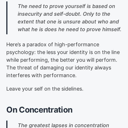
The need to prove yourself is based on
insecurity and self-doubt. Only to the
extent that one is unsure about who and
what he is does he need to prove himself.
Here’s a paradox of high-performance
psychology: the less your identity is on the line
while performing, the better you will perform.
The threat of damaging our identity always
interferes with performance.
Leave your self on the sidelines.
On Concentration
The greatest lapses in concentration