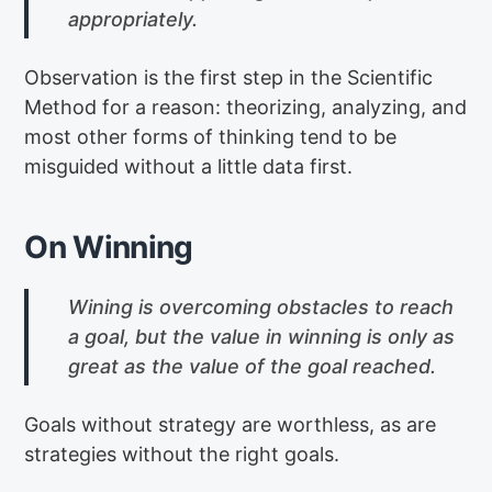
appropriately.
Observation is the first step in the Scientific
Method for a reason: theorizing, analyzing, and
most other forms of thinking tend to be
misguided without a little data first.
On Winning
Wining is overcoming obstacles to reach
a goal, but the value in winning is only as
great as the value of the goal reached.
Goals without strategy are worthless, as are
strategies without the right goals.