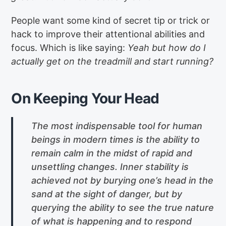
People want some kind of secret tip or trick or
hack to improve their attentional abilities and
focus. Which is like saying:
Yeah but how do I
actually get on the treadmill and start running?
On Keeping Your Head
The most indispensable tool for human
beings in modern times is the ability to
remain calm in the midst of rapid and
unsettling changes. Inner stability is
achieved not by burying one’s head in the
sand at the sight of danger, but by
querying the ability to see the true nature
of what is happening and to respond