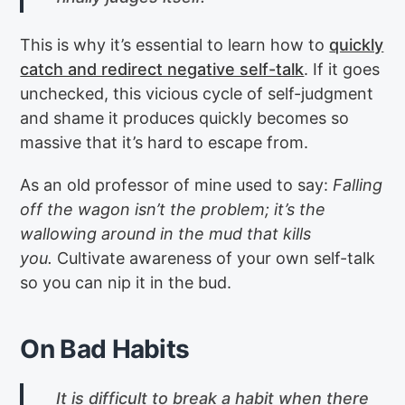
This is why it’s essential to learn how to
quickly
catch and redirect negative self-talk
. If it goes
unchecked, this vicious cycle of self-judgment
and shame it produces quickly becomes so
massive that it’s hard to escape from.
As an old professor of mine used to say:
Falling
off the wagon isn’t the problem; it’s the
wallowing around in the mud that kills
you.
Cultivate awareness of your own self-talk
so you can nip it in the bud.
On Bad Habits
It is difficult to break a habit when there