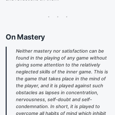
On Mastery
Neither mastery nor satisfaction can be
found in the playing of any game without
giving some attention to the relatively
neglected skills of the inner game. This is
the game that takes place in the mind of
the player, and it is played against such
obstacles as lapses in concentration,
nervousness, self-doubt and self-
condemnation. In short, it is played to
overcome all habits of mind which inhibit