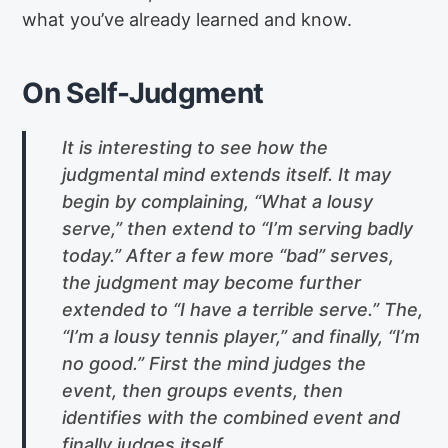
what you’ve already learned and know.
On Self-Judgment
It is interesting to see how the
judgmental mind extends itself. It may
begin by complaining, “What a lousy
serve,” then extend to “I’m serving badly
today.” After a few more “bad” serves,
the judgment may become further
extended to “I have a terrible serve.” The,
“I’m a lousy tennis player,” and finally, “I’m
no good.” First the mind judges the
event, then groups events, then
identifies with the combined event and
finally judges itself.