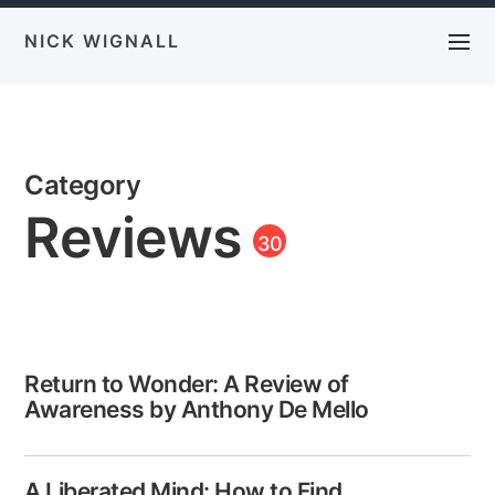
NICK WIGNALL
Category
Reviews
30
Return to Wonder: A Review of
Awareness by Anthony De Mello
A Liberated Mind: How to Find