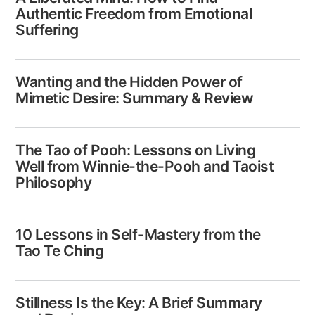
Authentic Freedom from Emotional
Suffering
Wanting and the Hidden Power of
Mimetic Desire: Summary & Review
The Tao of Pooh: Lessons on Living
Well from Winnie-the-Pooh and Taoist
Philosophy
10 Lessons in Self-Mastery from the
Tao Te Ching
Stillness Is the Key: A Brief Summary