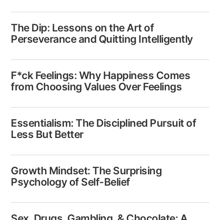
The Dip: Lessons on the Art of
Perseverance​​ and Quitting Intelligently
F*ck Feelings: Why Happiness Comes
from Choosing Values Over Feelings
Essentialism: The Disciplined ​Pursuit of
Less But Better
Growth Mindset: The Surprising
Psychology of Self-Belief
Sex, Drugs, Gambling, & Chocolate: A