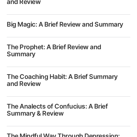
and Review
Big Magic: A Brief Review and Summary
The Prophet: A Brief Review and
Summary
The Coaching Habit: A Brief Summary
and Review
The Analects​ of Confucius: A Brief
Summary & Review
The Mindful Way Through Depression: