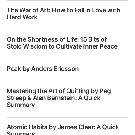
The War of Art: How to Fall in Love with
Hard Work
On the Shortness of Life: 15 Bits of
Stoic Wisdom to Cultivate Inner Peace
Peak by Anders Ericsson
Mastering the Art of Quitting by Peg
Streep & Alan Bernstein: A Quick
Summary
Atomic Habits by James Clear: A Quick
Summary