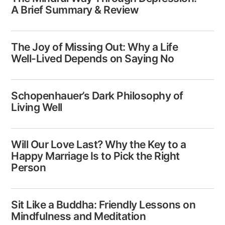
A Brief Summary & Review
The Joy of Missing Out: Why a Life
Well-Lived Depends on Saying No
Schopenhauer’s Dark Philosophy of
Living Well
Will Our Love Last? Why the Key to a
Happy Marriage Is to Pick the Right
Person
Sit Like a Buddha: Friendly Lessons on
Mindfulness and Meditation