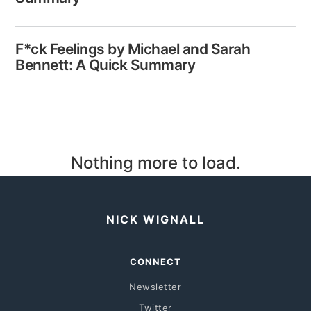
F*ck Feelings by Michael and Sarah
Bennett: A Quick Summary
Nothing more to load.
NICK WIGNALL
CONNECT
Newsletter
Twitter