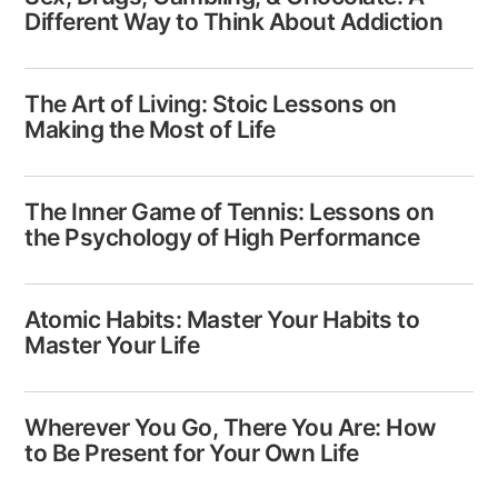
Different Way to Think About Addiction
The Art of Living: Stoic Lessons on
Making the Most of Life
The Inner Game of Tennis: Lessons on
the Psychology of High Performance
Atomic Habits: Master Your Habits to
Master Your Life
Wherever You Go, There You Are: How
to Be Present for Your Own Life