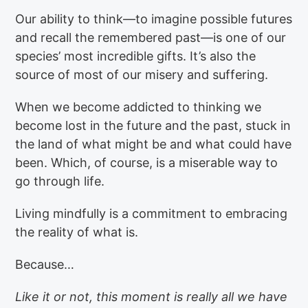
Our ability to think—to imagine possible futures
and recall the remembered past—is one of our
species’ most incredible gifts. It’s also the
source of most of our misery and suffering.
When we become addicted to thinking we
become lost in the future and the past, stuck in
the land of what might be and what could have
been. Which, of course, is a miserable way to
go through life.
Living mindfully is a commitment to embracing
the reality of what is.
Because…
Like it or not, this moment is really all we have