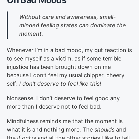
Without care and awareness, small-
minded feeling states can dominate the
moment.
Whenever I’m in a bad mood, my gut reaction is
to see myself as a victim, as if some terrible
injustice has been brought down on me
because I don’t feel my usual chipper, cheery
self:
I don’t deserve to feel like this!
Nonsense. I don’t deserve to feel good any
more than I deserve not to feel bad.
Mindfulness reminds me that the moment is
what it is and nothing more. The
shoulds
and
the
if onlys
and all the other stories I like to tell