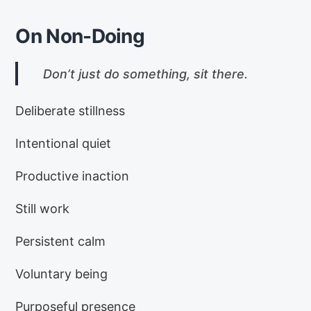
On Non-Doing
Don’t just do something, sit there.
Deliberate stillness
Intentional quiet
Productive inaction
Still work
Persistent calm
Voluntary being
Purposeful presence