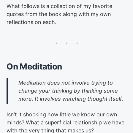
What follows is a collection of my favorite
quotes from the book along with my own
reflections on each.
On Meditation
Meditation does not involve trying to
change your thinking by thinking some
more. It involves watching thought itself.
Isn’t it shocking how little we know our own
minds? What a superficial relationship we have
with the very thing that makes us?