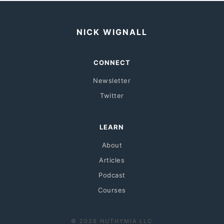
NICK WIGNALL
CONNECT
Newsletter
Twitter
LEARN
About
Articles
Podcast
Courses
© 2026 NUTHYMIA LLC