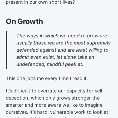
present in our own short lives?
On Growth
The ways in which we need to grow are
usually those we are the most supremely
defended against and are least willing to
admit even exist, let alone take an
undefended, mindful peek at.
This one jolts me every time I read it.
It’s difficult to overrate our capacity for self-
deception, which only grows stronger the
smarter and more aware we like to imagine
ourselves. It’s hard, vulnerable work to look at