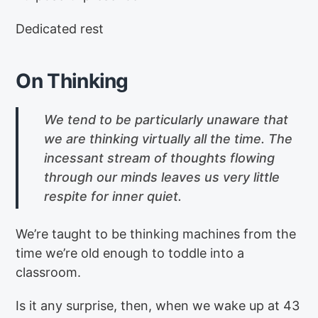
Dedicated rest
On Thinking
We tend to be particularly unaware that
we are thinking virtually all the time. The
incessant stream of thoughts flowing
through our minds leaves us very little
respite for inner quiet.
We’re taught to be thinking machines from the
time we’re old enough to toddle into a
classroom.
Is it any surprise, then, when we wake up at 43