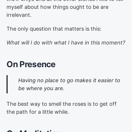
myself about how things ought to be are
irrelevant.
The only question that matters is this:
What will I do with what I have in this moment?
On Presence
Having no place to go makes it easier to
be where you are.
The best way to smell the roses is to get off
the path for a little while.