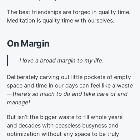
The best friendships are forged in quality time.
Meditation is quality time with ourselves.
On Margin
I love a broad margin to my life.
Deliberately carving out little pockets of empty
space and time in our days can feel like a waste
—
there’s so much to do and take care of and
manage!
But isn’t the bigger waste to fill whole years
and decades with ceaseless busyness and
optimization without any space to be truly