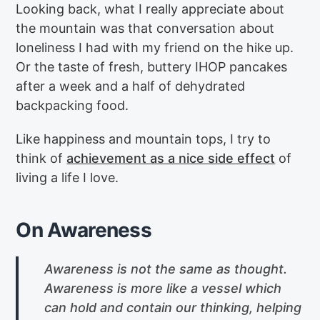
Looking back, what I really appreciate about
the mountain was that conversation about
loneliness I had with my friend on the hike up.
Or the taste of fresh, buttery IHOP pancakes
after a week and a half of dehydrated
backpacking food.
Like happiness and mountain tops, I try to
think of
achievement as a nice side effect
of
living a life I love.
On Awareness
Awareness is not the same as thought.
Awareness is more like a vessel which
can hold and contain our thinking, helping