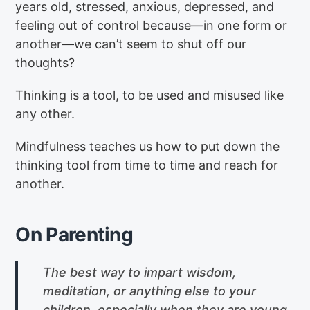
years old, stressed, anxious, depressed, and
feeling out of control because—in one form or
another—we can’t seem to shut off our
thoughts?
Thinking is a tool, to be used and misused like
any other.
Mindfulness teaches us how to put down the
thinking tool from time to time and reach for
another.
On Parenting
The best way to impart wisdom,
meditation, or anything else to your
children, especially when they are young,