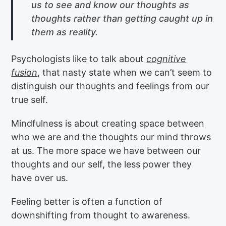
us to see and know our thoughts as
thoughts rather than getting caught up in
them as reality.
Psychologists like to talk about
cognitive
fusion
, that nasty state when we can’t seem to
distinguish our thoughts and feelings from our
true self.
Mindfulness is about creating space between
who we are and the thoughts our mind throws
at us. The more space we have between our
thoughts and our self, the less power they
have over us.
Feeling better is often a function of
downshifting from thought to awareness.