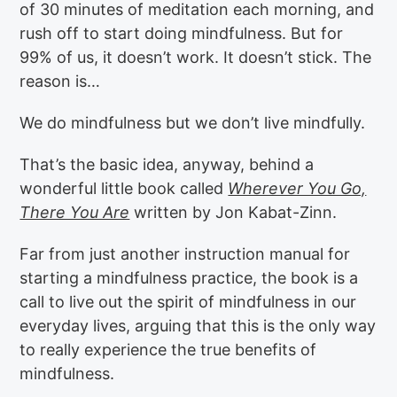
of 30 minutes of meditation each morning, and
rush off to start doing mindfulness. But for
99% of us, it doesn’t work. It doesn’t stick. The
reason is…
We do mindfulness but we don’t live mindfully.
That’s the basic idea, anyway, behind a
wonderful little book called
Wherever You Go,
There You Are
written by Jon Kabat-Zinn.
Far from just another instruction manual for
starting a mindfulness practice, the book is a
call to live out the spirit of mindfulness in our
everyday lives, arguing that this is the only way
to really experience the true benefits of
mindfulness.