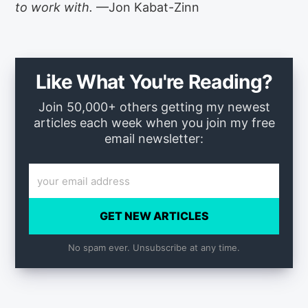
to work with.
—Jon Kabat-Zinn
Like What You're Reading?
Join 50,000+ others getting my newest
articles each week when you join my free
email newsletter:
GET NEW ARTICLES
No spam ever. Unsubscribe at any time.