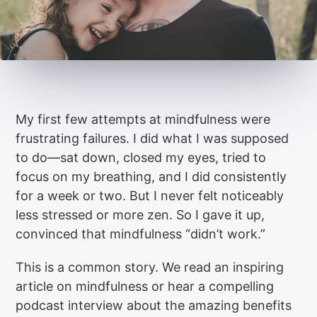
My first few attempts at mindfulness were
frustrating failures. I did what I was supposed
to do—sat down, closed my eyes, tried to
focus on my breathing, and I did consistently
for a week or two. But I never felt noticeably
less stressed or more zen. So I gave it up,
convinced that mindfulness “didn’t work.”
This is a common story. We read an inspiring
article on mindfulness or hear a compelling
podcast interview about the amazing benefits