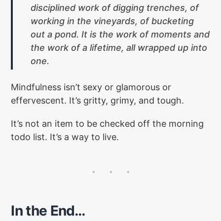
disciplined work of digging trenches, of
working in the vineyards, of bucketing
out a pond. It is the work of moments and
the work of a lifetime, all wrapped up into
one.
Mindfulness isn’t sexy or glamorous or
effervescent. It’s gritty, grimy, and tough.
It’s not an item to be checked off the morning
todo list. It’s a way to live.
In the End…