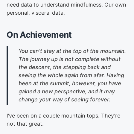
need data to understand mindfulness. Our own
personal, visceral data.
On Achievement
You can’t stay at the top of the mountain.
The journey up is not complete without
the descent, the stepping back and
seeing the whole again from afar. Having
been at the summit, however, you have
gained a new perspective, and it may
change your way of seeing forever.
I’ve been on a couple mountain tops. They’re
not that great.