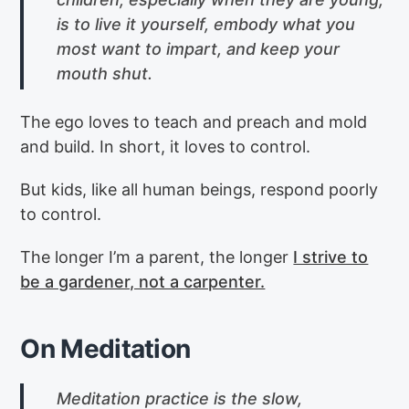
is to live it yourself, embody what you
most want to impart, and keep your
mouth shut.
The ego loves to teach and preach and mold
and build. In short, it loves to control.
But kids, like all human beings, respond poorly
to control.
The longer I’m a parent, the longer
I strive to
be a gardener, not a carpenter.
On Meditation
Meditation practice is the slow,