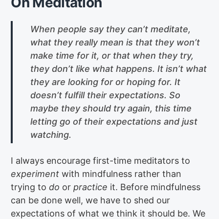
On Meditation
When people say they can’t meditate,
what they really mean is that they won’t
make time for it, or that when they try,
they don’t like what happens. It isn’t what
they are looking for or hoping for. It
doesn’t fulfill their expectations. So
maybe they should try again, this time
letting go of their expectations and just
watching.
I always encourage first-time meditators to
experiment
with mindfulness rather than
trying to
do
or
practice
it. Before mindfulness
can be done well, we have to shed our
expectations of what we think it should be. We