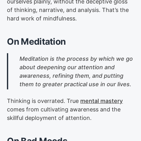
ourselves plainly, without the deceptive gloss
of thinking, narrative, and analysis. That’s the
hard work of mindfulness.
On Meditation
Meditation is the process by which we go
about deepening our attention and
awareness, refining them, and putting
them to greater practical use in our lives.
Thinking is overrated. True
mental mastery
comes from cultivating awareness and the
skillful deployment of attention.
On Bad Moods