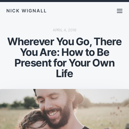
NICK WIGNALL
P
APRIL 4, 2019
O
Wherever You Go, There
S
T
D
You Are: How to Be
A
T
E
Present for Your Own
Life