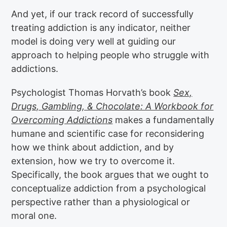
And yet, if our track record of successfully
treating addiction is any indicator, neither
model is doing very well at guiding our
approach to helping people who struggle with
addictions.
Psychologist Thomas Horvath’s book
Sex,
Drugs, Gambling, & Chocolate: A Workbook for
Overcoming Addictions
makes a fundamentally
humane and scientific case for reconsidering
how we think about addiction, and by
extension, how we try to overcome it.
Specifically, the book argues that we ought to
conceptualize addiction from a psychological
perspective rather than a physiological or
moral one.