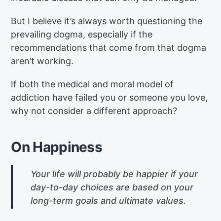
But I believe it’s always worth questioning the
prevailing dogma, especially if the
recommendations that come from that dogma
aren’t working.
If both the medical and moral model of
addiction have failed you or someone you love,
why not consider a different approach?
On Happiness
Your life will probably be happier if your
day-to-day choices are based on your
long-term goals and ultimate values.