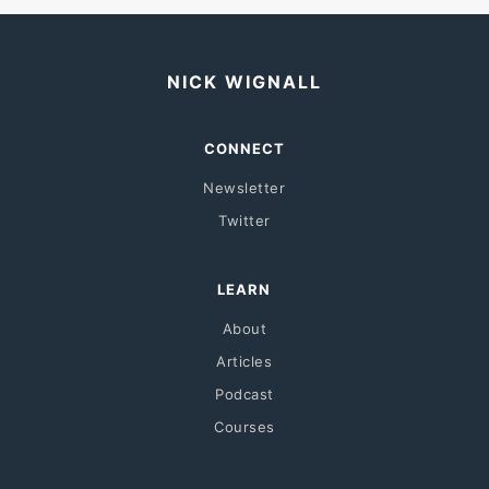
NICK WIGNALL
CONNECT
Newsletter
Twitter
LEARN
About
Articles
Podcast
Courses