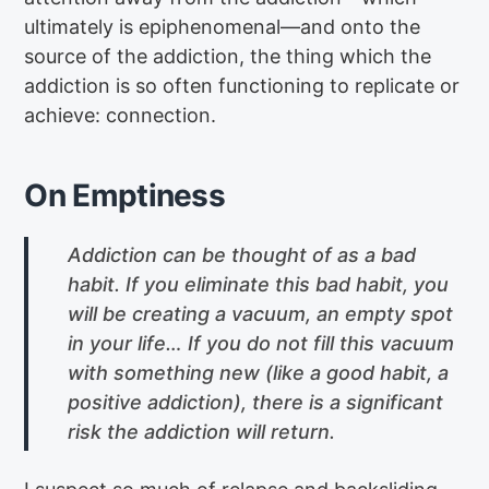
ultimately is epiphenomenal—and onto the
source of the addiction, the thing which the
addiction is so often functioning to replicate or
achieve: connection.
On Emptiness
Addiction can be thought of as a bad
habit. If you eliminate this bad habit, you
will be creating a vacuum, an empty spot
in your life… If you do not fill this vacuum
with something new (like a good habit, a
positive addiction), there is a significant
risk the addiction will return.