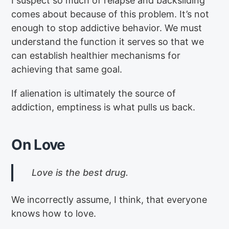
I suspect so much of relapse and backsliding
comes about because of this problem. It’s not
enough to stop addictive behavior. We must
understand the function it serves so that we
can establish healthier mechanisms for
achieving that same goal.
If alienation is ultimately the source of
addiction, emptiness is what pulls us back.
On Love
Love is the best drug.
We incorrectly assume, I think, that everyone
knows how to love.