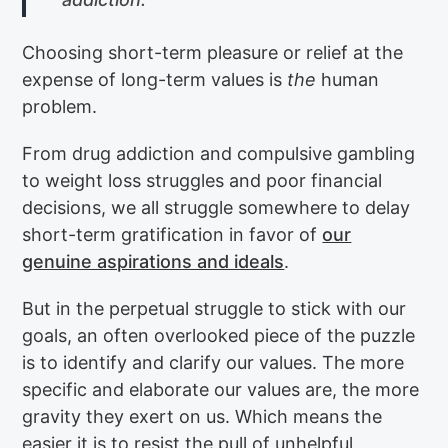
Choosing short-term pleasure or relief at the
expense of long-term values is
the
human
problem.
From drug addiction and compulsive gambling
to weight loss struggles and poor financial
decisions, we all struggle somewhere to delay
short-term gratification in favor of
our
genuine aspirations and ideals
.
But in the perpetual struggle to stick with our
goals, an often overlooked piece of the puzzle
is to identify and clarify our values. The more
specific and elaborate our values are, the more
gravity they exert on us. Which means the
easier it is to resist the pull of unhelpful