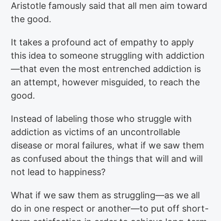
Aristotle famously said that all men aim toward
the good.
It takes a profound act of empathy to apply
this idea to someone struggling with addiction
—that even the most entrenched addiction is
an attempt, however misguided, to reach the
good.
Instead of labeling those who struggle with
addiction as victims of an uncontrollable
disease or moral failures, what if we saw them
as confused about the things that will and will
not lead to happiness?
What if we saw them as struggling—as we all
do in one respect or another—to put off short-