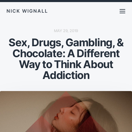
NICK WIGNALL
P
MAY 29, 2019
O
Sex, Drugs, Gambling, &
S
T
D
Chocolate: A Different
A
T
E
Way to Think About
Addiction