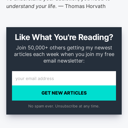
understand your life.
— Thomas Horvath
Like What You're Reading?
Join 50,000+ others getting my newest
articles each week when you join my free
email newsletter:
GET NEW ARTICLES
No spam ever. Unsubscribe at any time.