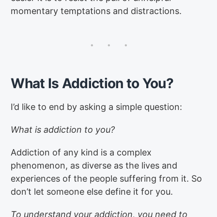
momentary temptations and distractions.
What Is Addiction to You?
I’d like to end by asking a simple question:
What is addiction to you?
Addiction of any kind is a complex
phenomenon, as diverse as the lives and
experiences of the people suffering from it. So
don’t let someone else define it for you.
To understand your addiction, you need to