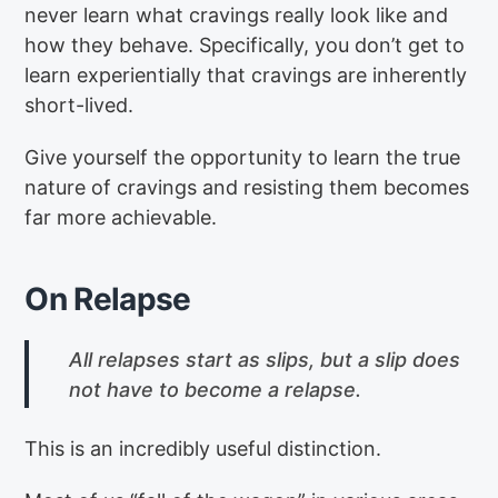
never learn what cravings really look like and
how they behave. Specifically, you don’t get to
learn experientially that cravings are inherently
short-lived.
Give yourself the opportunity to learn the true
nature of cravings and resisting them becomes
far more achievable.
On Relapse
All relapses start as slips, but a slip does
not have to become a relapse.
This is an incredibly useful distinction.