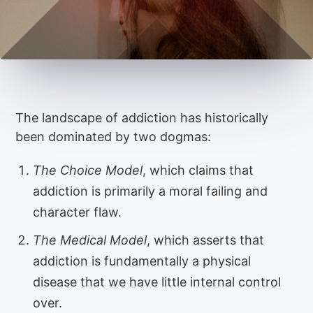
The landscape of addiction has historically
been dominated by two dogmas:
The Choice Model
, which claims that
addiction is primarily a moral failing and
character flaw.
The Medical Model
, which asserts that
addiction is fundamentally a physical
disease that we have little internal control
over.