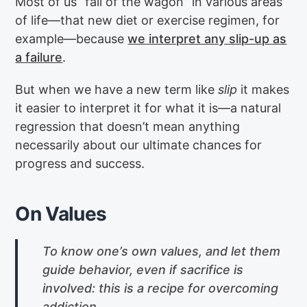
Most of us “fall of the wagon” in various areas
of life—that new diet or exercise regimen, for
example—because
we interpret any slip-up as
a failure
.
But when we have a new term like
slip
it makes
it easier to interpret it for what it is—a natural
regression that doesn’t mean anything
necessarily about our ultimate chances for
progress and success.
On Values
To know one’s own values, and let them
guide behavior, even if sacrifice is
involved: this is a recipe for overcoming
addiction.