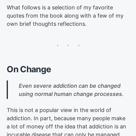
What follows is a selection of my favorite
quotes from the book along with a few of my
own brief thoughts reflections.
On Change
Even severe addiction can be changed
using normal human change processes.
This is not a popular view in the world of
addiction. In part, because many people make
a lot of money off the idea that addiction is an
incurable disease that can only be managed.