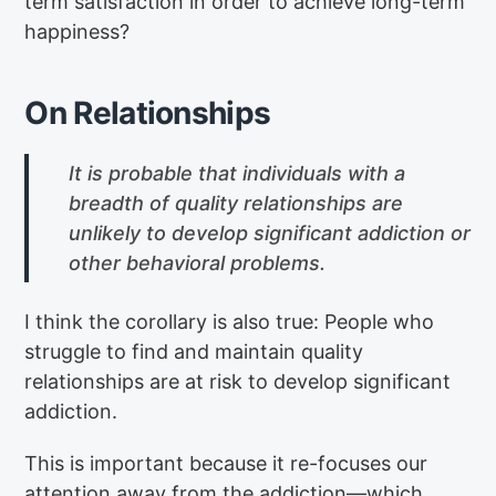
term satisfaction in order to achieve long-term
happiness?
On Relationships
It is probable that individuals with a
breadth of quality relationships are
unlikely to develop significant addiction or
other behavioral problems.
I think the corollary is also true: People who
struggle to find and maintain quality
relationships are at risk to develop significant
addiction.
This is important because it re-focuses our
attention away from the addiction—which