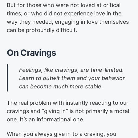
But for those who were not loved at critical
times, or who did not experience love in the
way they needed, engaging in love themselves
can be profoundly difficult.
On Cravings
Feelings, like cravings, are time-limited.
Learn to outwit them and your behavior
can become much more stable.
The real problem with instantly reacting to our
cravings and “giving in” is not primarily a moral
one. It’s an informational one.
When you always give in to a craving, you