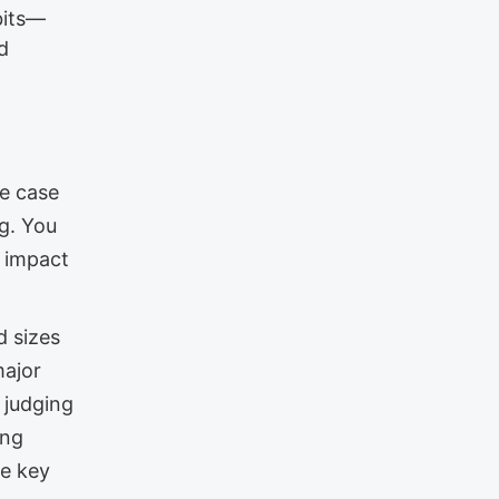
abits—
d
he case
ng. You
r impact
d sizes
major
 judging
ing
he key