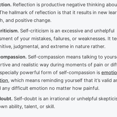
ction.
Reflection is productive negative thinking abou
The hallmark of reflection is that it results in new lea
h, and positive change.
riticism.
Self-criticism is an excessive and unhelpful
ment of your mistakes, failures, or weaknesses. It t
itive, judgmental, and extreme in nature rather.
compassion.
Self-compassion means talking to yourse
tive and realistic way during moments of pain or diff
specially powerful form of self-compassion is
emotio
tion
, which means reminding yourself that it’s valid 
l any difficult emotion no matter how painful.
doubt.
Self-doubt is an irrational or unhelpful skeptic
wn ability, talent, or skill.