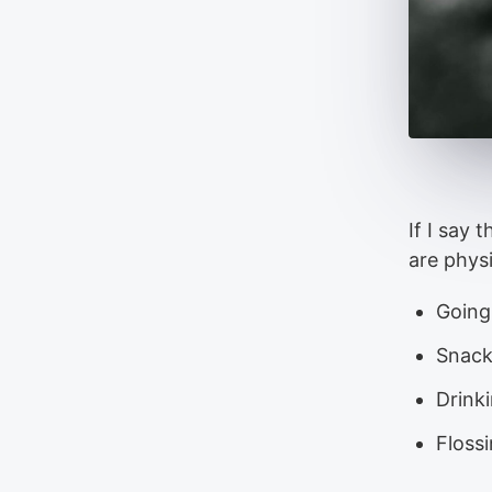
If I say 
are phys
Going
Snack
Drinki
Floss