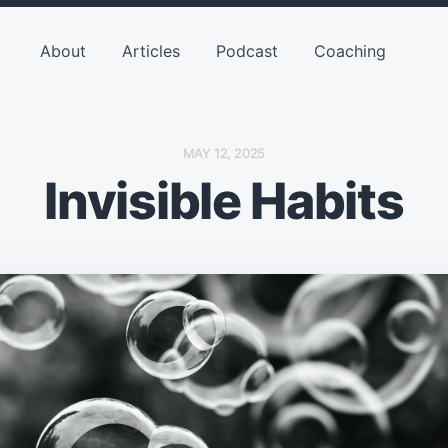
About
Articles
Podcast
Coaching
P
MAY 12, 2025
O
Invisible Habits
S
T
D
A
T
E