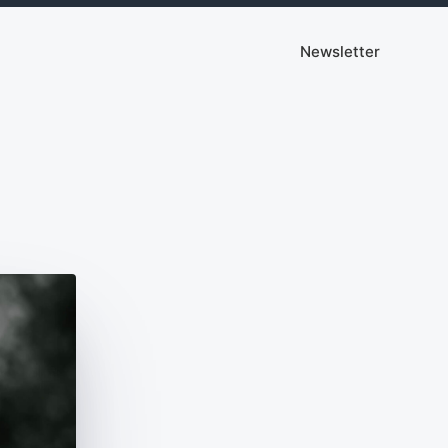
Newsletter