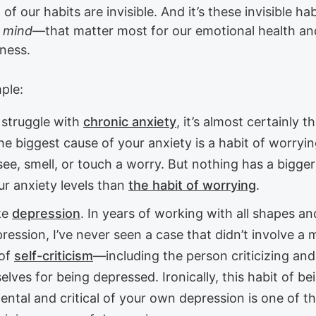
of our habits are invisible. And it’s these invisible h
f mind
—that matter most for our emotional health an
eness.
ple:
 struggle with
chronic anxiety
, it’s almost certainly t
he biggest cause of your anxiety is a habit of worryi
see, smell, or touch a worry. But nothing has a bigge
ur anxiety levels than
the habit of worrying
.
ke
depression
. In years of working with all shapes an
ression, I’ve never seen a case that didn’t involve a 
 of
self-criticism
—including the person criticizing and
lves for being depressed. Ironically, this habit of be
ntal and critical of your own depression is one of t