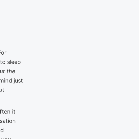
For
 to sleep
ut the
mind just
ot
ten it
sation
nd