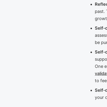
Refle
past. 
growt
Self-c
assess
be pun
Self-
suppor
One e
valida
to fee
Self-
your o