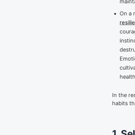
maint
On a 
resili
courag
instin
destru
Emoti
culti
health
In the re
habits t
1. Se