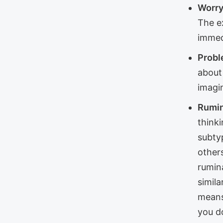
Worry
The e
immed
Probl
about 
imagi
Rumin
thinki
subty
other
rumin
simila
means
you do