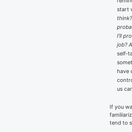
remin
start
think?
proba
I’ll p
job? 
self-t
somet
have c
contro
us ca
If you wa
familiari
tend to 