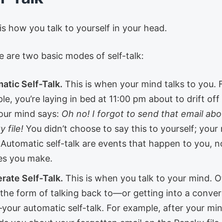
 is how you talk to yourself in your head.
e are two basic modes of self-talk:
atic Self-Talk.
This is when your mind talks to you. 
e, you’re laying in bed at 11:00 pm about to drift off
our mind says:
Oh no! I forgot to send that email abo
 file!
You didn’t choose to say this to yourself; your 
. Automatic self-talk are events that happen to you, n
es you make.
rate Self-Talk.
This is when you talk to your mind. Of
 the form of talking back to—or getting into a conver
your automatic self-talk. For example, after your mi