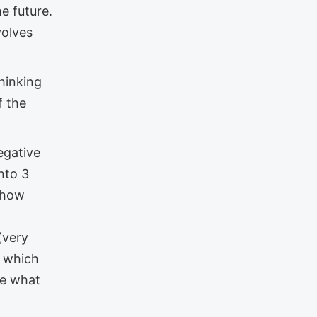
e future.
volves
hinking
f the
egative
nto 3
 how
(very
, which
ve what