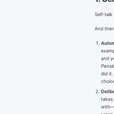
Self-talk
And ther
Autom
exampl
and y
Pensky
did it
choic
Delibe
takes
with—