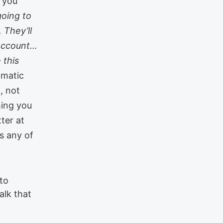
, you
going to
 They’ll
 account…
 this
omatic
, not
hing you
tter at
gs any of
 to
alk that