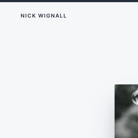
NICK WIGNALL