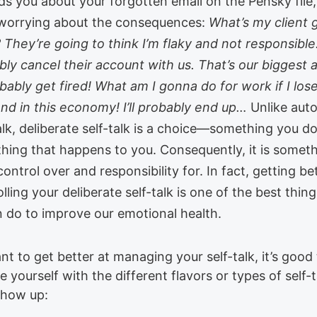
ds you about your forgotten email on the Pensky file
 worrying about the consequences:
What’s my client 
 They’re going to think I’m flaky and not responsible.
bly cancel their account with us. That’s our biggest
robably get fired! What am I gonna do for work if I lose
And in this economy! I’ll probably end up…
Unlike aut
alk, deliberate self-talk is a choice—something you do
hing that happens to you. Consequently, it is somet
ontrol over and responsibility for. In fact, getting be
lling your deliberate self-talk is one of the best thin
n do to improve our emotional health.
nt to get better at managing your self-talk, it’s good
ze yourself with the different flavors or types of self-t
show up: