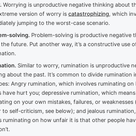
.
Worrying is unproductive negative thinking about th
xtreme version of worry is
catastrophizing
, which in
iately jumping to the worst-case scenario.
em-solving.
Problem-solving is productive negative t
the future. Put another way, it’s a constructive use o
nation.
ation.
Similar to worry, rumination is unproductive n
ng about the past. It’s common to divide rumination i
pes: Angry rumination, which involves ruminating on
s have hurt you; depressive rumination, which means
ating on your own mistakes, failures, or weaknesses 
r to self-criticism, see below); and jealous rumination
 ruminating on how unfair it is that other people ha
n’t.