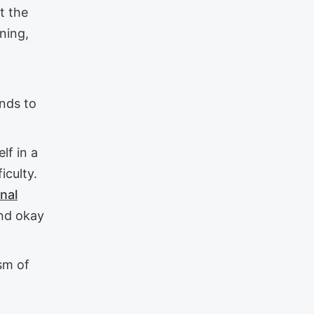
t the
rning,
ends to
lf in a
iculty.
nal
and okay
ism of