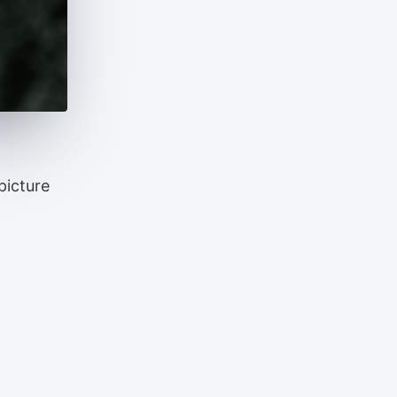
picture