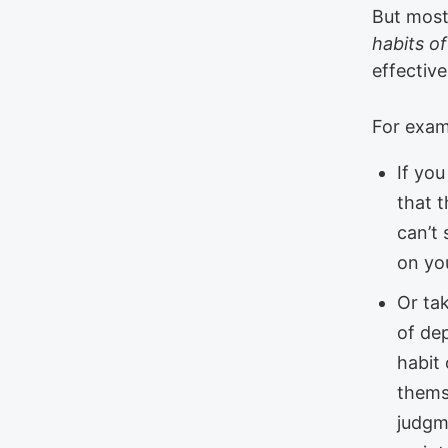
But most 
habits o
effectiv
For exam
If you
that t
can’t 
on yo
Or ta
of dep
habit
themse
judgme