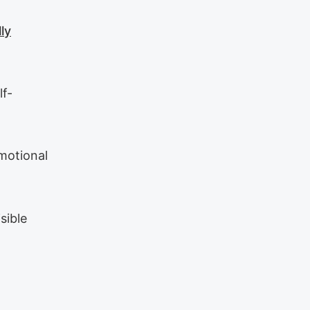
ly
lf-
emotional
sible