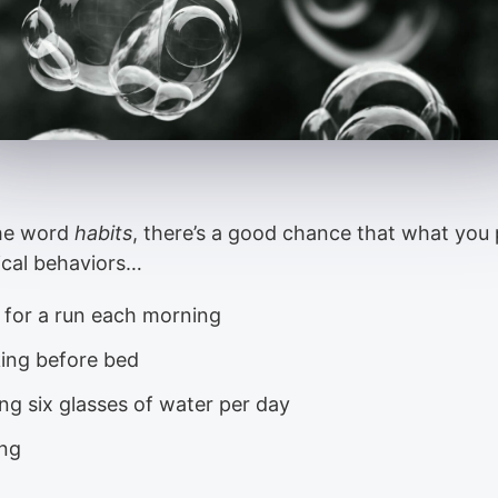
the word
habits
, there’s a good chance that what you 
ical behaviors…
 for a run each morning
ing before bed
ng six glasses of water per day
ing