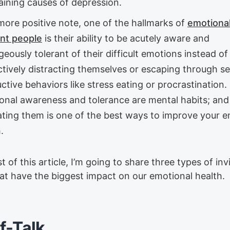
aining causes of depression.
more positive note, one of the hallmarks of
emotional
ent people
is their ability to be acutely aware and
eously tolerant of their difficult emotions instead of
ctively distracting themselves or escaping through se
ctive behaviors like stress eating or procrastination.
onal awareness and tolerance are mental habits; and
vating them is one of the best ways to improve your 
.
st of this article, I’m going to share three types of invi
hat have the biggest impact on our emotional health.
lf-Talk