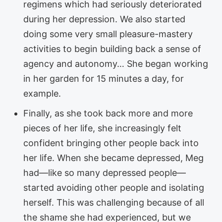
regimens which had seriously deteriorated
during her depression. We also started
doing some very small pleasure-mastery
activities to begin building back a sense of
agency and autonomy… She began working
in her garden for 15 minutes a day, for
example.
Finally, as she took back more and more
pieces of her life, she increasingly felt
confident bringing other people back into
her life. When she became depressed, Meg
had—like so many depressed people—
started avoiding other people and isolating
herself. This was challenging because of all
the shame she had experienced, but we