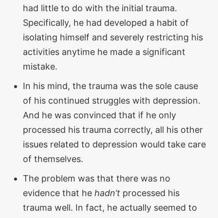
had little to do with the initial trauma.
Specifically, he had developed a habit of
isolating himself and severely restricting his
activities anytime he made a significant
mistake.
In his mind, the trauma was the sole cause
of his continued struggles with depression.
And he was convinced that if he only
processed his trauma correctly, all his other
issues related to depression would take care
of themselves.
The problem was that there was no
evidence that he
hadn’t
processed his
trauma well. In fact, he actually seemed to