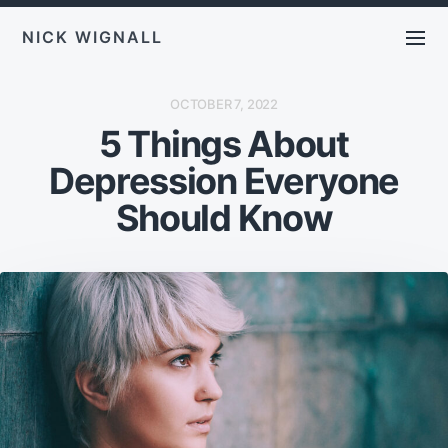
NICK WIGNALL
P
OCTOBER 7, 2022
O
5 Things About
S
T
D
Depression Everyone
A
T
E
Should Know