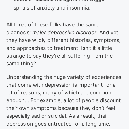
spirals of anxiety and insomnia.
All three of these folks have the same
diagnosis:
major depressive disorder
. And yet,
they have wildly different histories, symptoms,
and approaches to treatment. Isn’t it a little
strange to say they’re all suffering from the
same thing?
Understanding the huge variety of experiences
that come with depression is important for a
lot of reasons, many of which are common
enough… For example, a lot of people discount
their own symptoms because they don’t feel
especially sad or suicidal. As a result, their
depression goes untreated for a long time.