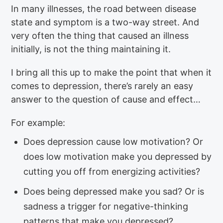
In many illnesses, the road between disease
state and symptom is a two-way street. And
very often the thing that caused an illness
initially, is not the thing maintaining it.
I bring all this up to make the point that when it
comes to depression, there’s rarely an easy
answer to the question of cause and effect…
For example:
Does depression cause low motivation? Or
does low motivation make you depressed by
cutting you off from energizing activities?
Does being depressed make you sad? Or is
sadness a trigger for negative-thinking
patterns that make you depressed?