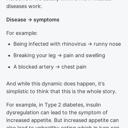
diseases work:
Disease → symptoms
For example:
Being infected with rhinovirus → runny nose
Breaking your leg → pain and swelling
A blocked artery → chest pain
And while this dynamic does happen, it’s
simplistic to think that this is the whole story.
For example, in Type 2 diabetes, insulin
dysregulation can lead to the symptom of
increased appetite. But increased appetite can
also lead to unhealthy eating which in turn can