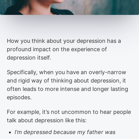
How you think about your depression has a
profound impact on the experience of
depression itself.
Specifically, when you have an overly-narrow
and rigid way of thinking about depression, it
often leads to more intense and longer lasting
episodes.
For example, it’s not uncommon to hear people
talk about depression like this:
I’m depressed because my father was