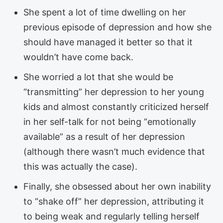
She spent a lot of time dwelling on her
previous episode of depression and how she
should have managed it better so that it
wouldn’t have come back.
She worried a lot that she would be
“transmitting” her depression to her young
kids and almost constantly criticized herself
in her self-talk for not being “emotionally
available” as a result of her depression
(although there wasn’t much evidence that
this was actually the case).
Finally, she obsessed about her own inability
to “shake off” her depression, attributing it
to being weak and regularly telling herself