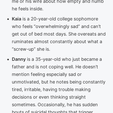
me or his wife about how empty and numb
he feels inside.
Kaia
is a 20-year-old college sophomore
who feels “overwhelmingly sad” and can’t
get out of bed most days. She overeats and
ruminates almost constantly about what a
“screw-up” she is.
Danny
is a 35-year-old who just became a
father and is not coping well. He doesn’t
mention feeling especially sad or
unmotivated, but he notes being constantly
tired, irritable, having trouble making
decisions or even thinking straight
sometimes. Occasionally, he has sudden
bouts of suicidal thoughts that trigger