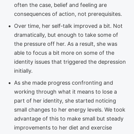
often the case, belief and feeling are
consequences of action, not prerequisites.
Over time, her self-talk improved a bit. Not
dramatically, but enough to take some of
the pressure off her. As a result, she was
able to focus a bit more on some of the
identity issues that triggered the depression
initially.
As she made progress confronting and
working through what it means to lose a
part of her identity, she started noticing
small changes to her energy levels. We took
advantage of this to make small but steady
improvements to her diet and exercise