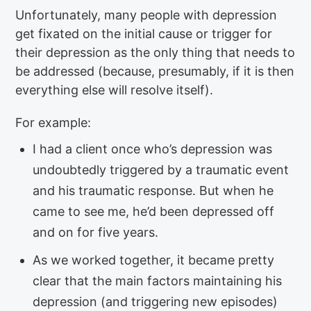
Unfortunately, many people with depression
get fixated on the initial cause or trigger for
their depression as the only thing that needs to
be addressed (because, presumably, if it is then
everything else will resolve itself).
For example:
I had a client once who’s depression was
undoubtedly triggered by a traumatic event
and his traumatic response. But when he
came to see me, he’d been depressed off
and on for five years.
As we worked together, it became pretty
clear that the main factors maintaining his
depression (and triggering new episodes)