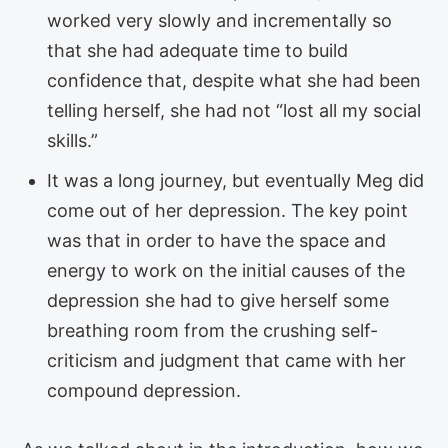
worked very slowly and incrementally so
that she had adequate time to build
confidence that, despite what she had been
telling herself, she had not “lost all my social
skills.”
It was a long journey, but eventually Meg did
come out of her depression. The key point
was that in order to have the space and
energy to work on the initial causes of the
depression she had to give herself some
breathing room from the crushing self-
criticism and judgment that came with her
compound depression.