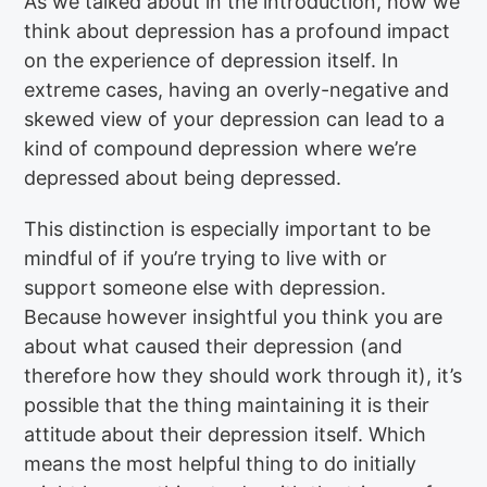
As we talked about in the introduction, how we
think about depression has a profound impact
on the experience of depression itself. In
extreme cases, having an overly-negative and
skewed view of your depression can lead to a
kind of compound depression where we’re
depressed about being depressed.
This distinction is especially important to be
mindful of if you’re trying to live with or
support someone else with depression.
Because however insightful you think you are
about what caused their depression (and
therefore how they should work through it), it’s
possible that the thing maintaining it is their
attitude about their depression itself. Which
means the most helpful thing to do initially