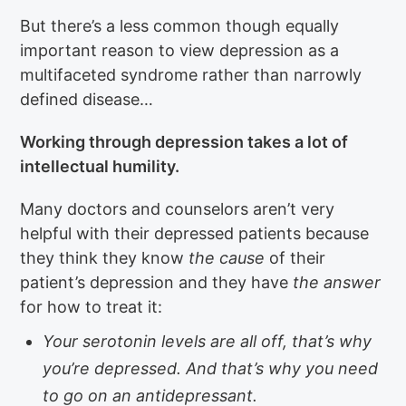
But there’s a less common though equally
important reason to view depression as a
multifaceted syndrome rather than narrowly
defined disease…
Working through depression takes a lot of
intellectual humility.
Many doctors and counselors aren’t very
helpful with their depressed patients because
they think they know
the cause
of their
patient’s depression and they have
the answer
for how to treat it:
Your serotonin levels are all off, that’s why
you’re depressed. And that’s why you need
to go on an antidepressant.