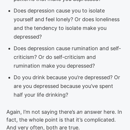
Does depression cause you to isolate
yourself and feel lonely? Or does loneliness
and the tendency to isolate make you
depressed?
Does depression cause rumination and self-
criticism? Or do self-criticism and
rumination make you depressed?
Do you drink because you’re depressed? Or
are you depressed because you’ve spent
half your life drinking?
Again, I’m not saying there’s
an
answer here. In
fact, the whole point is that it’s complicated.
And very often, both are true.