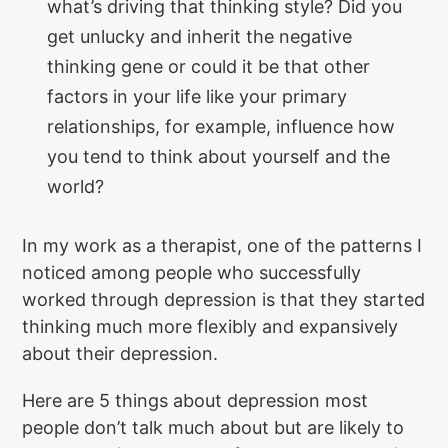
what’s driving that thinking style? Did you
get unlucky and inherit the negative
thinking gene or could it be that other
factors in your life like your primary
relationships, for example, influence how
you tend to think about yourself and the
world?
In my work as a therapist, one of the patterns I
noticed among people who successfully
worked through depression is that they started
thinking much more flexibly and expansively
about their depression.
Here are 5 things about depression most
people don’t talk much about but are likely to