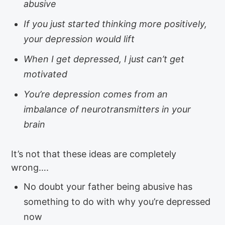
abusive
If you just started thinking more positively,
your depression would lift
When I get depressed, I just can’t get
motivated
You’re depression comes from an
imbalance of neurotransmitters in your
brain
It’s not that these ideas are completely
wrong….
No doubt your father being abusive has
something to do with why you’re depressed
now