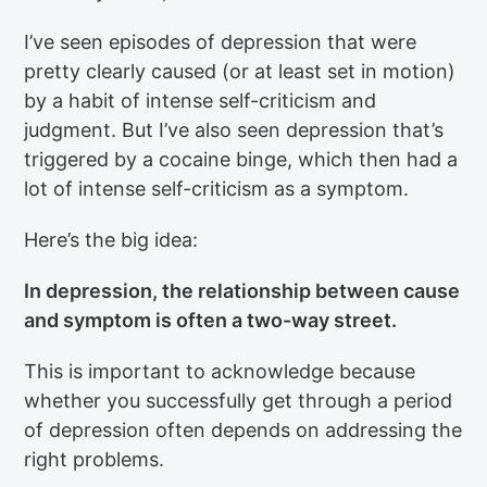
I’ve seen episodes of depression that were
pretty clearly caused (or at least set in motion)
by a habit of intense self-criticism and
judgment. But I’ve also seen depression that’s
triggered by a cocaine binge, which then had a
lot of intense self-criticism as a symptom.
Here’s the big idea:
In depression, the relationship between cause
and symptom is often a two-way street.
This is important to acknowledge because
whether you successfully get through a period
of depression often depends on addressing the
right problems.