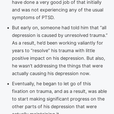
have done a very good job of that initially
and was not experiencing any of the usual
symptoms of PTSD.
But early on, someone had told him that “all
depression is caused by unresolved trauma.”
As a result, he’d been working valiantly for
years to “resolve” his trauma with little
positive impact on his depression. But also,
he wasn’t addressing the things that were
actually causing his depression now.
Eventually, he began to let go of this
fixation on trauma, and as a result, was able
to start making significant progress on the
other parts of his depression that were