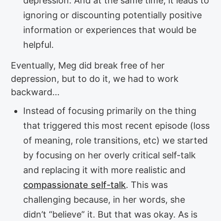
depression. And at the same time, it leads to
ignoring or discounting potentially positive
information or experiences that would be
helpful.
Eventually, Meg did break free of her
depression, but to do it, we had to work
backward…
Instead of focusing primarily on the thing
that triggered this most recent episode (loss
of meaning, role transitions, etc) we started
by focusing on her overly critical self-talk
and replacing it with more realistic and
compassionate self-talk
. This was
challenging because, in her words, she
didn’t “believe” it. But that was okay. As is