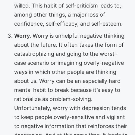
willed. This habit of self-criticism leads to,
among other things, a major loss of
confidence, self-efficacy, and self-esteem.
Worry.
Worry
is unhelpful negative thinking
about the future. It often takes the form of
catastrophizing and going to the worst-
case scenario or imagining overly-negative
ways in which other people are thinking
about us. Worry can be an especially hard
mental habit to break because it’s easy to
rationalize as problem-solving.
Unfortunately, worry with depression tends
to keep people overly-sensitive and vigilant
to negative information that reinforces their