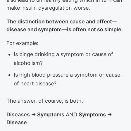
make insulin dysregulation worse.
The distinction between cause and effect—
disease and symptom—is often not so simple.
For example:
Is binge drinking a symptom or cause of
alcoholism?
Is high blood pressure a symptom or cause
of heart disease?
The answer, of course, is both.
Diseases → Symptoms
AND
Symptoms →
Disease