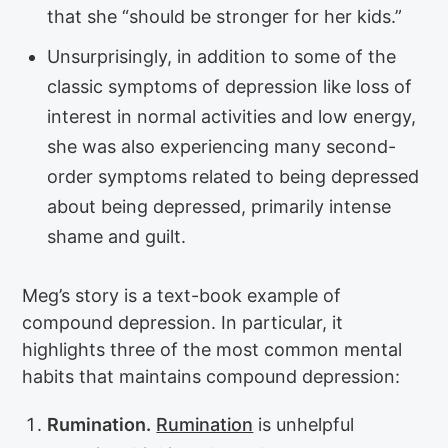
that she “should be stronger for her kids.”
Unsurprisingly, in addition to some of the
classic symptoms of depression like loss of
interest in normal activities and low energy,
she was also experiencing many second-
order symptoms related to being depressed
about being depressed, primarily intense
shame and guilt.
Meg’s story is a text-book example of
compound depression. In particular, it
highlights three of the most common mental
habits that maintains compound depression:
Rumination.
Rumination
is unhelpful