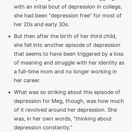
with an initial bout of depression in college,
she had been “depression free” for most of
her 20s and early 30s.
But then after the birth of her third child,
she fell into another episode of depression
that seems to have been triggered by a loss
of meaning and struggle with her identity as
a full-time mom and no longer working in
her career.
What was so striking about this episode of
depression for Meg, though, was how much
of it revolved around her depression. She
was, in her own words, “thinking about
depression constantly.”