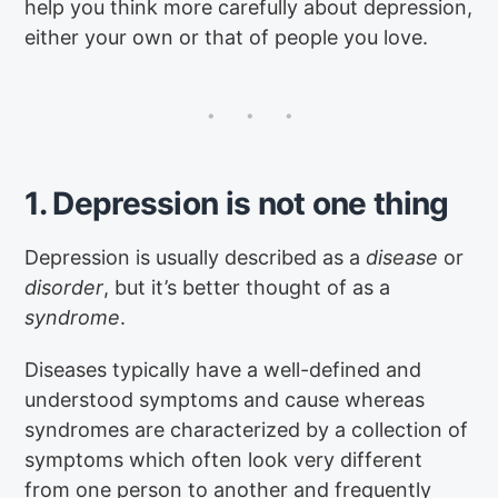
help you think more carefully about depression,
either your own or that of people you love.
1. Depression is not one thing
Depression is usually described as a
disease
or
disorder
, but it’s better thought of as a
syndrome
.
Diseases typically have a well-defined and
understood symptoms and cause whereas
syndromes are characterized by a collection of
symptoms which often look very different
from one person to another and frequently