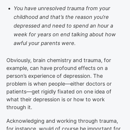
You have unresolved trauma from your
childhood and that’s the reason you’re
depressed and need to spend an hour a
week for years on end talking about how
awful your parents were.
Obviously, brain chemistry and trauma, for
example, can have profound effects on a
person’s experience of depression. The
problem is when people—either doctors or
patients—get rigidly fixated on one idea of
what their depression is or how to work
through it.
Acknowledging and working through trauma,
for instance, would of course be important for