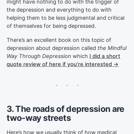
might have nothing to do with the trigger of
the depression and everything to do with
helping them to be less judgmental and critical
of themselves for being depressed.
There’s an excellent book on this topic of
depression about depression called
the Mindful
Way Through Depression
which
I did a short
quote review of here if you’re interested →
3. The roads of depression are
two-way streets
Here’s how we usually think of how medical