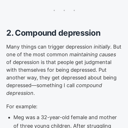
2. Compound depression
Many things can trigger depression
initially
. But
one of the most common
maintaining causes
of depression is that people get judgmental
with themselves for being depressed. Put
another way, they get depressed about being
depressed—something I call
compound
depression
.
For example:
Meg was a 32-year-old female and mother
of three young children. After struggling