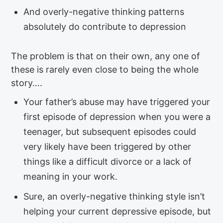
And overly-negative thinking patterns
absolutely do contribute to depression
The problem is that on their own, any one of
these is rarely even close to being the whole
story….
Your father’s abuse may have triggered your
first episode of depression when you were a
teenager, but subsequent episodes could
very likely have been triggered by other
things like a difficult divorce or a lack of
meaning in your work.
Sure, an overly-negative thinking style isn’t
helping your current depressive episode, but