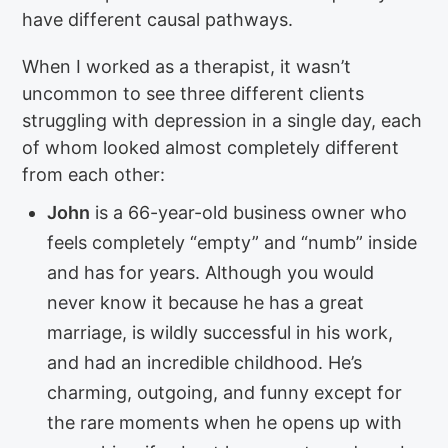
have different causal pathways.
When I worked as a therapist, it wasn’t
uncommon to see three different clients
struggling with depression in a single day, each
of whom looked almost completely different
from each other:
John
is a 66-year-old business owner who
feels completely “empty” and “numb” inside
and has for years. Although you would
never know it because he has a great
marriage, is wildly successful in his work,
and had an incredible childhood. He’s
charming, outgoing, and funny except for
the rare moments when he opens up with