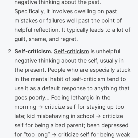
negative thinking about the past.
Specifically, it involves dwelling on past
mistakes or failures well past the point of
helpful reflection. It typically leads to a lot of
guilt, shame, and regret.
Self-criticism.
Self-criticism
is unhelpful
negative thinking about the self, usually in
the present. People who are especially stuck
in the mental habit of self-criticism tend to
use it as a default response to anything that
goes poorly… Feeling lethargic in the
morning → criticize self for staying up too
late; kid misbehaving in school → criticize
self for being a bad parent; been depressed
for “too long” → criticize self for being weak