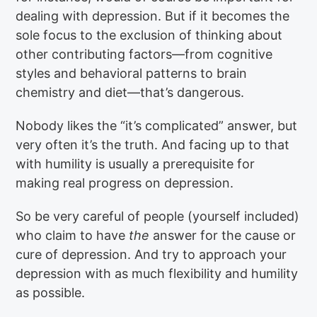
dealing with depression. But if it becomes the
sole focus to the exclusion of thinking about
other contributing factors—from cognitive
styles and behavioral patterns to brain
chemistry and diet—that’s dangerous.
Nobody likes the “it’s complicated” answer, but
very often it’s the truth. And facing up to that
with humility is usually a prerequisite for
making real progress on depression.
So be very careful of people (yourself included)
who claim to have
the
answer for the cause or
cure of depression. And try to approach your
depression with as much flexibility and humility
as possible.