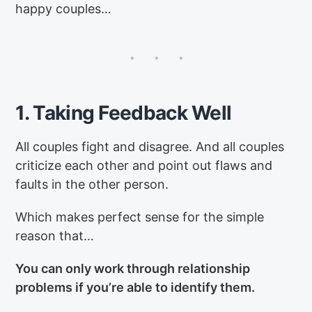
happy couples…
1. Taking Feedback Well
All couples fight and disagree. And all couples
criticize each other and point out flaws and
faults in the other person.
Which makes perfect sense for the simple
reason that…
You can only work through relationship
problems if you’re able to identify them.