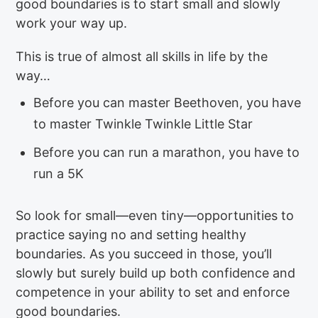
good boundaries is to start small and slowly
work your way up.
This is true of almost all skills in life by the
way…
Before you can master Beethoven, you have
to master Twinkle Twinkle Little Star
Before you can run a marathon, you have to
run a 5K
So look for small—even tiny—opportunities to
practice saying no and setting healthy
boundaries. As you succeed in those, you’ll
slowly but surely build up both confidence and
competence in your ability to set and enforce
good boundaries.