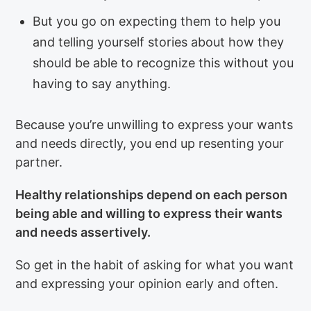
But you go on expecting them to help you
and telling yourself stories about how they
should be able to recognize this without you
having to say anything.
Because you’re unwilling to express your wants
and needs directly, you end up resenting your
partner.
Healthy relationships depend on each person
being able and willing to express their wants
and needs assertively.
So get in the habit of asking for what you want
and expressing your opinion early and often.