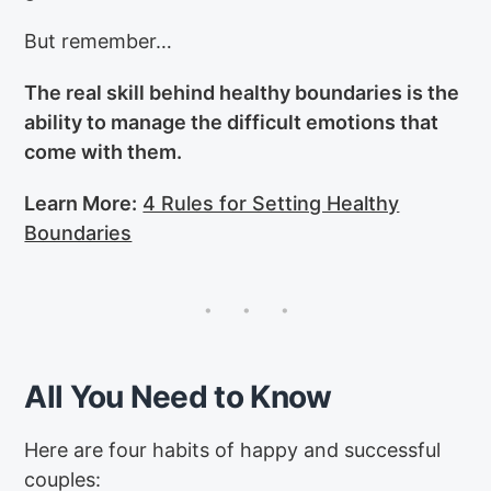
But remember…
The real skill behind healthy boundaries is the
ability to manage the difficult emotions that
come with them.
Learn More:
4 Rules for Setting Healthy
Boundaries
All You Need to Know
Here are four habits of happy and successful
couples: