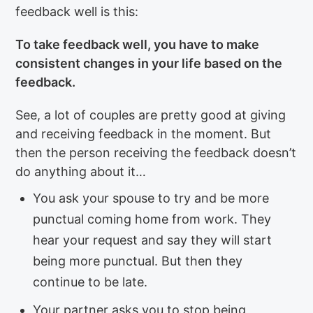
feedback well is this:
To take feedback well, you have to make
consistent changes in your life based on the
feedback.
See, a lot of couples are pretty good at giving
and receiving feedback in the moment. But
then the person receiving the feedback doesn’t
do anything about it…
You ask your spouse to try and be more
punctual coming home from work. They
hear your request and say they will start
being more punctual. But then they
continue to be late.
Your partner asks you to stop being