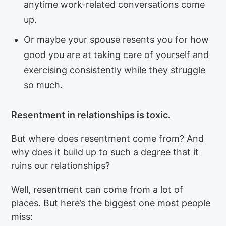
anytime work-related conversations come
up.
Or maybe your spouse resents you for how
good you are at taking care of yourself and
exercising consistently while they struggle
so much.
Resentment in relationships is toxic.
But where does resentment come from? And
why does it build up to such a degree that it
ruins our relationships?
Well, resentment can come from a lot of
places. But here’s the biggest one most people
miss: