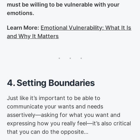
must be willing to be vulnerable with your
emotions.
Learn More:
Emotional Vulnerability: What It Is
and Why It Matters
4. Setting Boundaries
Just like it’s important to be able to
communicate your wants and needs
assertively—asking for what you want and
expressing how you really feel—it’s also critical
that you can do the opposite…