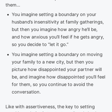
them…
You imagine setting a boundary on your
husband’s insensitivity at family gatherings,
but then you imagine how angry he’ll be,
and how anxious you’ll feel if he gets angry,
so you decide to “let it go.”
You imagine setting a boundary on moving
your family to a new city, but then you
picture how disappointed your partner will
be, and imagine how disappointed you’ll feel
for them, so you continue to avoid the
conversation.
Like with assertiveness, the key to setting