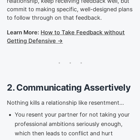
relationship, keep receiving feedback well, but
commit to making specific, well-designed plans
to follow through on that feedback.
Learn More:
How to Take Feedback without
Getting Defensive →
2. Communicating Assertively
Nothing kills a relationship like resentment…
You resent your partner for not taking your
professional ambitions seriously enough,
which then leads to conflict and hurt