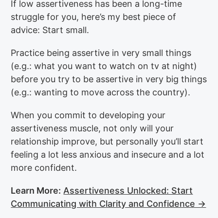
If low assertiveness has been a long-time
struggle for you, here’s my best piece of
advice: Start small.
Practice being assertive in very small things
(e.g.: what you want to watch on tv at night)
before you try to be assertive in very big things
(e.g.: wanting to move across the country).
When you commit to developing your
assertiveness muscle, not only will your
relationship improve, but personally you’ll start
feeling a lot less anxious and insecure and a lot
more confident.
Learn More:
Assertiveness Unlocked: Start
Communicating with Clarity and Confidence →