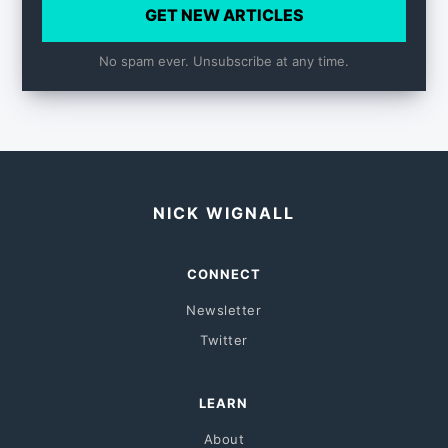
GET NEW ARTICLES
No spam ever. Unsubscribe at any time.
NICK WIGNALL
CONNECT
Newsletter
Twitter
LEARN
About