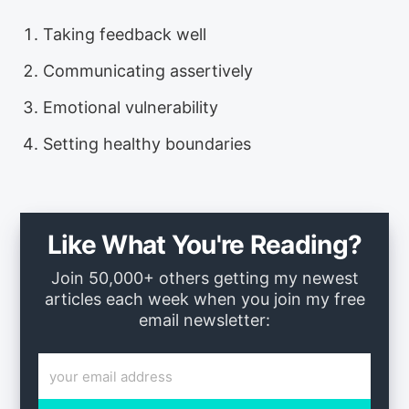
Taking feedback well
Communicating assertively
Emotional vulnerability
Setting healthy boundaries
Like What You're Reading?
Join 50,000+ others getting my newest
articles each week when you join my free
email newsletter: