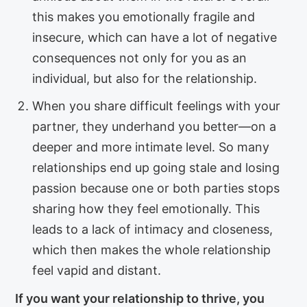
this makes you emotionally fragile and
insecure, which can have a lot of negative
consequences not only for you as an
individual, but also for the relationship.
When you share difficult feelings with your
partner, they underhand you better—on a
deeper and more intimate level. So many
relationships end up going stale and losing
passion because one or both parties stops
sharing how they feel emotionally. This
leads to a lack of intimacy and closeness,
which then makes the whole relationship
feel vapid and distant.
If you want your relationship to thrive, you