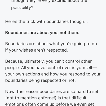
though they’re very excited about the
possibility?
Here’s the trick with boundaries though…
Boundaries are about you, not them.
Boundaries are about what you’re going to do
if your wishes aren’t respected.
Because, ultimately, you can’t control other
people. All you have control over is yourself—
your own actions and how you respond to your
boundaries being respected or not.
Now, the reason boundaries are so hard to set
(not to mention enforce!) is that difficult
emotions often come up before we even set