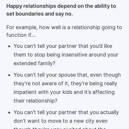
Happy relationships depend on the ability to
set boundaries and say no.
For example, how well is a relationship going to
function if…
You can’t tell your partner that you’d like
them to stop being insensitive around your
extended family?
You can’t tell your spouse that, even though
they’re not aware of it, they’re being really
impatient with your kids and it’s affecting
their relationship?
You can’t tell your partner that you actually
don’t want to move to a new city even