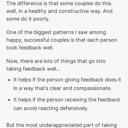
The difference is that some couples do this
well, in a healthy and constructive way. And
some do it poorly.
One of the biggest patterns I saw among
happy, successful couples is that each person
took feedback well.
Now, there are lots of things that go into
taking feedback well…
It helps if the person giving feedback does it
in a way that’s clear and compassionate.
It helps if the person receiving the feedback
can avoid reacting defensively.
But the most underappreciated part of taking