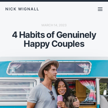
NICK WIGNALL
P
MARCH 14, 2023
O
4 Habits of Genuinely
S
T
D
Happy Couples
A
T
E