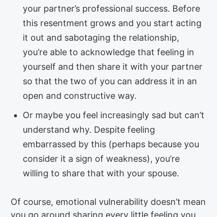
your partner’s professional success. Before
this resentment grows and you start acting
it out and sabotaging the relationship,
you’re able to acknowledge that feeling in
yourself and then share it with your partner
so that the two of you can address it in an
open and constructive way.
Or maybe you feel increasingly sad but can’t
understand why. Despite feeling
embarrassed by this (perhaps because you
consider it a sign of weakness), you’re
willing to share that with your spouse.
Of course, emotional vulnerability doesn’t mean
you go around sharing every little feeling you