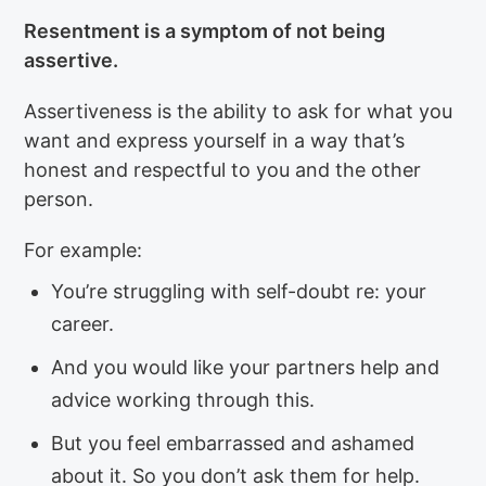
Resentment is a symptom of not being
assertive.
Assertiveness is the ability to ask for what you
want and express yourself in a way that’s
honest and respectful to you and the other
person.
For example:
You’re struggling with self-doubt re: your
career.
And you would like your partners help and
advice working through this.
But you feel embarrassed and ashamed
about it. So you don’t ask them for help.