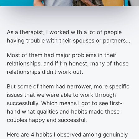
As a therapist, I worked with a lot of people
having trouble with their spouses or partners…
Most of them had major problems in their
relationships, and if I’m honest, many of those
relationships didn’t work out.
But some of them had narrower, more specific
issues that we were able to work through
successfully. Which means I got to see first-
hand what qualities and habits made these
couples happy and successful.
Here are 4 habits I observed among genuinely