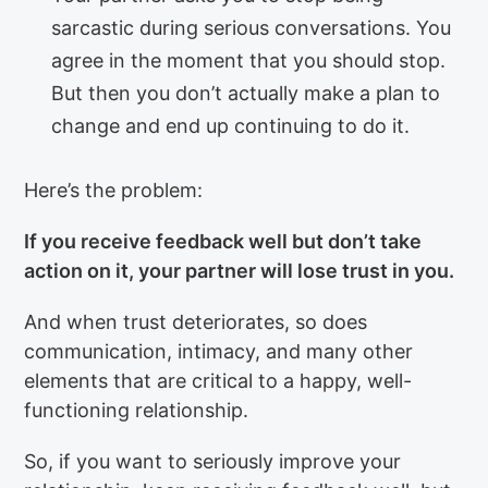
sarcastic during serious conversations. You
agree in the moment that you should stop.
But then you don’t actually make a plan to
change and end up continuing to do it.
Here’s the problem:
If you receive feedback well but don’t take
action on it, your partner will lose trust in you.
And when trust deteriorates, so does
communication, intimacy, and many other
elements that are critical to a happy, well-
functioning relationship.
So, if you want to seriously improve your