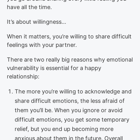
have all the time.
It’s about willingness…
When it matters, you’re willing to share difficult
feelings with your partner.
There are two really big reasons why emotional
vulnerability is essential for a happy
relationship:
The more you’re willing to acknowledge and
share difficult emotions, the less afraid of
them you’ll be. When you ignore or avoid
difficult emotions, you get some temporary
relief, but you end up becoming more
anxious about them in the future. Overall