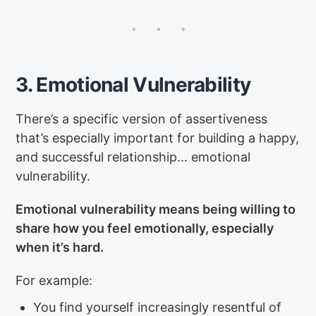
3. Emotional Vulnerability
There’s a specific version of assertiveness
that’s especially important for building a happy,
and successful relationship… emotional
vulnerability.
Emotional vulnerability means being willing to
share how you feel emotionally, especially
when it’s hard.
For example:
You find yourself increasingly resentful of