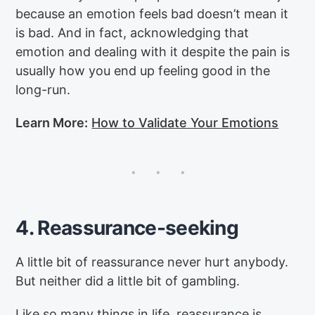
because an emotion feels bad doesn’t mean it
is bad. And in fact, acknowledging that
emotion and dealing with it despite the pain is
usually how you end up feeling good in the
long-run.
Learn More:
How to Validate Your Emotions
4. Reassurance-seeking
A little bit of reassurance never hurt anybody.
But neither did a little bit of gambling.
Like so many things in life, reassurance is