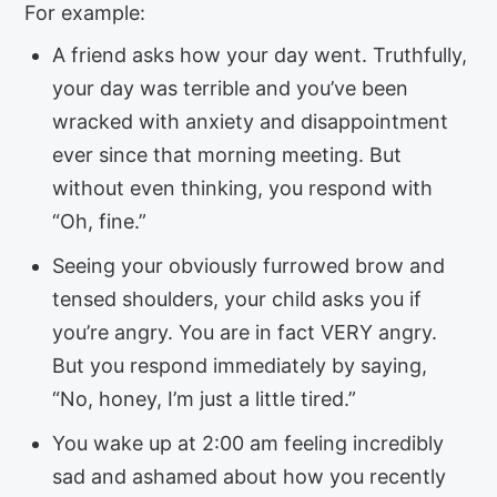
For example:
A friend asks how your day went. Truthfully,
your day was terrible and you’ve been
wracked with anxiety and disappointment
ever since that morning meeting. But
without even thinking, you respond with
“Oh, fine.”
Seeing your obviously furrowed brow and
tensed shoulders, your child asks you if
you’re angry. You are in fact VERY angry.
But you respond immediately by saying,
“No, honey, I’m just a little tired.”
You wake up at 2:00 am feeling incredibly
sad and ashamed about how you recently