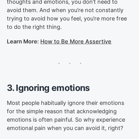
thoughts and emotions, you don’t need to
avoid them. And when you’re not constantly
trying to avoid how you feel, you’re more free
to do the right thing.
Learn More:
How to Be More Assertive
3. Ignoring emotions
Most people habitually ignore their emotions
for the simple reason that acknowledging
emotions is often painful. So why experience
emotional pain when you can avoid it, right?