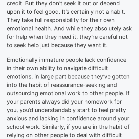
credit. But they don’t seek it out or depend
upon it to feel good. It’s certainly not a habit.
They take full responsibility for their own
emotional health. And while they absolutely ask
for help when they need it, they’re careful not
to seek help just because they want it.
Emotionally immature people lack confidence
in their own ability to navigate difficult
emotions, in large part because they’ve gotten
into the habit of reassurance-seeking and
outsourcing emotional work to other people. If
your parents always did your homework for
you, you’d understandably start to feel pretty
anxious and lacking in confidence around your
school work. Similarly, if you are in the habit of
relying on other people to deal with difficult