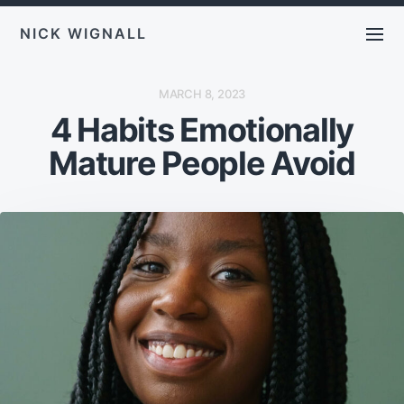
NICK WIGNALL
P
MARCH 8, 2023
O
4 Habits Emotionally
S
T
D
Mature People Avoid
A
T
E