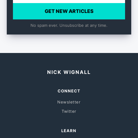
GET NEW ARTICLES
No spam ever. Unsubscribe at any time.
NICK WIGNALL
CONNECT
Newsletter
Twitter
LEARN