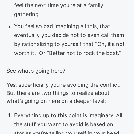
feel the next time you’re at a family
gathering.
You feel so bad imagining all this, that
eventually you decide not to even call them
by rationalizing to yourself that “Oh, it’s not
worth it.” Or “Better not to rock the boat.”
See what’s going here?
Yes, superficially you’re avoiding the conflict.
But there are two things to realize about
what’s going on here on a deeper level:
Everything up to this point is imaginary. All
the stuff you want to avoid is based on
stories you’re telling yourself in your head.