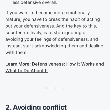
less defensive overall.
If you want to become more emotionally
mature, you have to break the habit of acting
out your defensiveness. And the key to this,
counterintuitively, is to stop ignoring or
avoiding your feelings of defensiveness, and
instead, start acknowledging them and dealing
with them.
Learn More:
Defensiveness: How It Works and
What to Do About It
2. Avoiding conflict