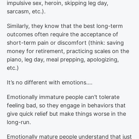
impulsive sex, heroin, skipping leg day,
sarcasm, etc.).
Similarly, they know that the best long-term
outcomes often require the acceptance of
short-term pain or discomfort (think: saving
money for retirement, practicing scales on the
piano, leg day, meal prepping, apologizing,
etc.)
It’s no different with emotions….
Emotionally immature people can’t tolerate
feeling bad, so they engage in behaviors that
give quick relief but make things worse in the
long-run.
Emotionally mature people understand that just