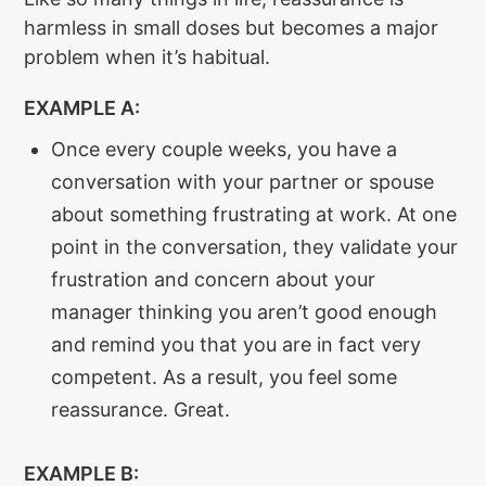
harmless in small doses but becomes a major
problem when it’s habitual.
EXAMPLE A:
Once every couple weeks, you have a
conversation with your partner or spouse
about something frustrating at work. At one
point in the conversation, they validate your
frustration and concern about your
manager thinking you aren’t good enough
and remind you that you are in fact very
competent. As a result, you feel some
reassurance. Great.
EXAMPLE B: