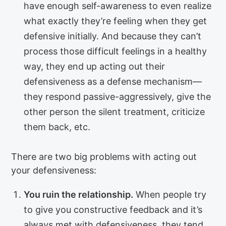
have enough self-awareness to even realize
what exactly they’re feeling when they get
defensive initially. And because they can’t
process those difficult feelings in a healthy
way, they end up acting out their
defensiveness as a defense mechanism—
they respond passive-aggressively, give the
other person the silent treatment, criticize
them back, etc.
There are two big problems with acting out
your defensiveness:
You ruin the relationship.
When people try
to give you constructive feedback and it’s
always met with defensiveness, they tend