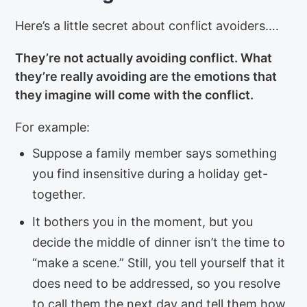
Here’s a little secret about conflict avoiders….
They’re not actually avoiding conflict. What
they’re really avoiding are the emotions that
they imagine will come with the conflict.
For example:
Suppose a family member says something
you find insensitive during a holiday get-
together.
It bothers you in the moment, but you
decide the middle of dinner isn’t the time to
“make a scene.” Still, you tell yourself that it
does need to be addressed, so you resolve
to call them the next day and tell them how