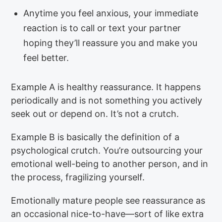
Anytime you feel anxious, your immediate
reaction is to call or text your partner
hoping they’ll reassure you and make you
feel better.
Example A is healthy reassurance. It happens
periodically and is not something you actively
seek out or depend on. It’s not a crutch.
Example B is basically the definition of a
psychological crutch. You’re outsourcing your
emotional well-being to another person, and in
the process, fragilizing yourself.
Emotionally mature people see reassurance as
an occasional nice-to-have—sort of like extra