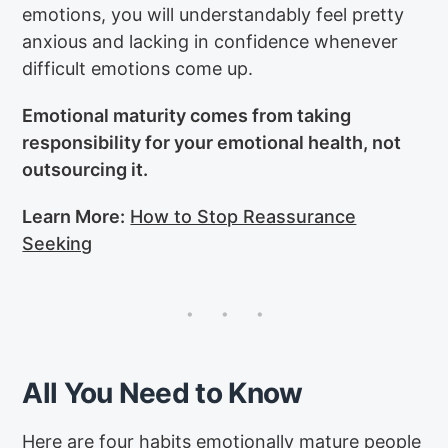
emotions, you will understandably feel pretty
anxious and lacking in confidence whenever
difficult emotions come up.
Emotional maturity comes from taking
responsibility for your emotional health, not
outsourcing it.
Learn More:
How to Stop Reassurance
Seeking
All You Need to Know
Here are four habits emotionally mature people