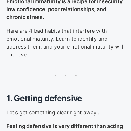
Emotional immaturity is a recipe for insecurity,
low confidence, poor relationships, and
chronic stress.
Here are 4 bad habits that interfere with
emotional maturity. Learn to identify and
address them, and your emotional maturity will
improve.
1. Getting defensive
Let’s get something clear right away…
Feeling defensive is very different than acting