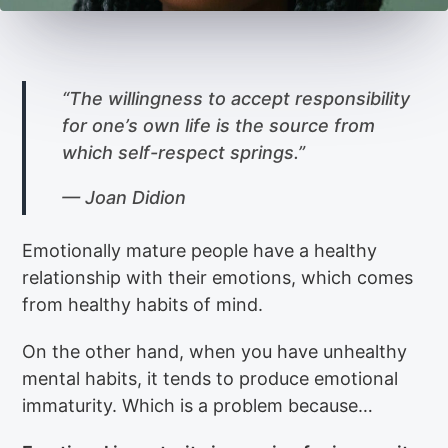
“The willingness to accept responsibility
for one’s own life is the source from
which self-respect springs.”
— Joan Didion
Emotionally mature people have a healthy
relationship with their emotions, which comes
from healthy habits of mind.
On the other hand, when you have unhealthy
mental habits, it tends to produce emotional
immaturity. Which is a problem because…