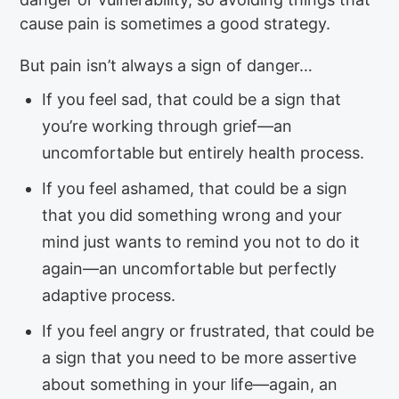
cause pain is sometimes a good strategy.
But pain isn’t always a sign of danger…
If you feel sad, that could be a sign that
you’re working through grief—an
uncomfortable but entirely health process.
If you feel ashamed, that could be a sign
that you did something wrong and your
mind just wants to remind you not to do it
again—an uncomfortable but perfectly
adaptive process.
If you feel angry or frustrated, that could be
a sign that you need to be more assertive
about something in your life—again, an