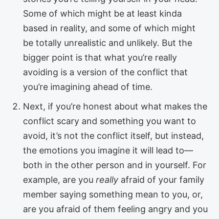
Some of which might be at least kinda
based in reality, and some of which might
be totally unrealistic and unlikely. But the
bigger point is that what you’re really
avoiding is a version of the conflict that
you’re imagining ahead of time.
Next, if you’re honest about what makes the
conflict scary and something you want to
avoid, it’s not the conflict itself, but instead,
the emotions you imagine it will lead to—
both in the other person and in yourself. For
example, are you
really
afraid of your family
member saying something mean to you, or,
are you afraid of them feeling angry and you