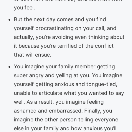
you feel.
But the next day comes and you find
yourself procrastinating on your call, and
actually, you’re avoiding even thinking about
it because you’re terrified of the conflict
that will ensue.
You imagine your family member getting
super angry and yelling at you. You imagine
yourself getting anxious and tongue-tied,
unable to articulate what you wanted to say
well. As a result, you imagine feeling
ashamed and embarrassed. Finally, you
imagine the other person telling everyone
else in your family and how anxious you’ll