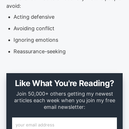
avoid:
Acting defensive
Avoiding conflict
Ignoring emotions
Reassurance-seeking
Like What You're Reading?
Join 50,000+ others getting my newest
articles each week when you join my free
email newsletter: