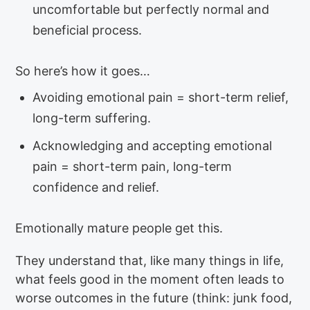
uncomfortable but perfectly normal and
beneficial process.
So here’s how it goes…
Avoiding emotional pain = short-term relief,
long-term suffering.
Acknowledging and accepting emotional
pain = short-term pain, long-term
confidence and relief.
Emotionally mature people get this.
They understand that, like many things in life,
what feels good in the moment often leads to
worse outcomes in the future (think: junk food,