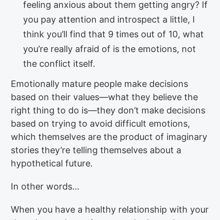
feeling anxious about them getting angry? If
you pay attention and introspect a little, I
think you’ll find that 9 times out of 10, what
you’re really afraid of is the emotions, not
the conflict itself.
Emotionally mature people make decisions
based on their values—what they believe the
right thing to do is—they don’t make decisions
based on trying to avoid difficult emotions,
which themselves are the product of imaginary
stories they’re telling themselves about a
hypothetical future.
In other words…
When you have a healthy relationship with your