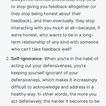
to stop giving you feedback altogether (or
they stop being honest about their
feedback), and then eventually, they stop
interacting with you much at all—because, if
we’re honest, who wants to be in a long-
term relationship of any kind with someone
who can’t take feedback well?
Self-ignorance.
When you’re in the habit of
acting out your defensiveness, you’re
keeping yourself ignorant of your
defensiveness, which makes it increasingly
difficult to acknowledge and address in a
healthy way. In other words, the more you
act defensively, the harder it becomes to be