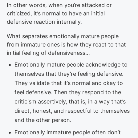
In other words, when you’re attacked or
criticized, it’s normal to have an initial
defensive reaction internally.
What separates emotionally mature people
from immature ones is how they react to that
initial feeling of defensiveness…
Emotionally mature people acknowledge to
themselves that they’re feeling defensive.
They validate that it’s normal and okay to
feel defensive. Then they respond to the
criticism assertively, that is, in a way that’s
direct, honest, and respectful to themselves
and the other person.
Emotionally immature people often don’t