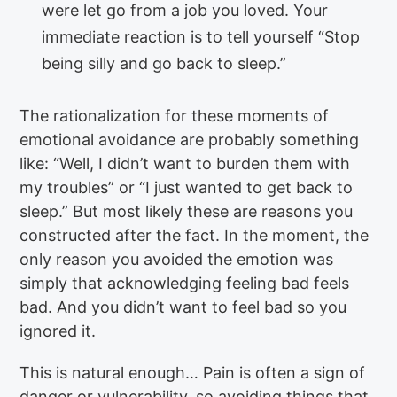
were let go from a job you loved. Your
immediate reaction is to tell yourself “Stop
being silly and go back to sleep.”
The rationalization for these moments of
emotional avoidance are probably something
like: “Well, I didn’t want to burden them with
my troubles” or “I just wanted to get back to
sleep.” But most likely these are reasons you
constructed after the fact. In the moment, the
only reason you avoided the emotion was
simply that acknowledging feeling bad feels
bad. And you didn’t want to feel bad so you
ignored it.
This is natural enough… Pain is often a sign of
danger or vulnerability, so avoiding things that