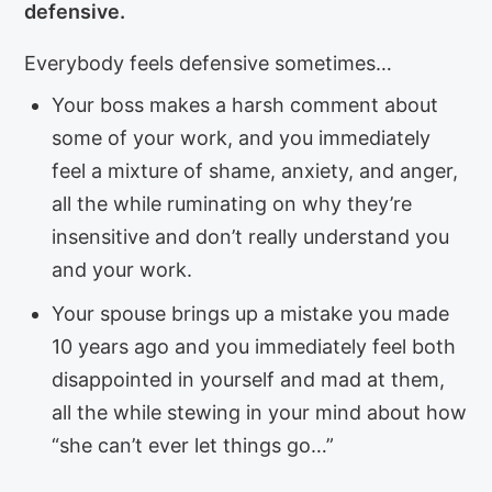
defensive.
Everybody feels defensive sometimes…
Your boss makes a harsh comment about
some of your work, and you immediately
feel a mixture of shame, anxiety, and anger,
all the while ruminating on why they’re
insensitive and don’t really understand you
and your work.
Your spouse brings up a mistake you made
10 years ago and you immediately feel both
disappointed in yourself and mad at them,
all the while stewing in your mind about how
“she can’t ever let things go…”