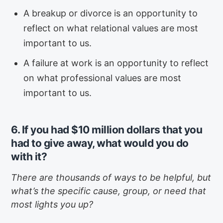
A breakup or divorce is an opportunity to
reflect on what relational values are most
important to us.
A failure at work is an opportunity to reflect
on what professional values are most
important to us.
6. If you had $10 million dollars that you
had to give away, what would you do
with it?
There are thousands of ways to be helpful, but
what’s the specific cause, group, or need that
most lights you up?