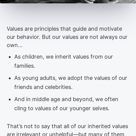
Values are principles that guide and motivate
our behavior. But our values are not always our
own…
As children, we inherit values from our
families.
As young adults, we adopt the values of our
friends and celebrities.
And in middle age and beyond, we often
cling to values of our younger selves.
That’s not to say that all of our inherited values
are irrelevant or unhelpful—but many of them