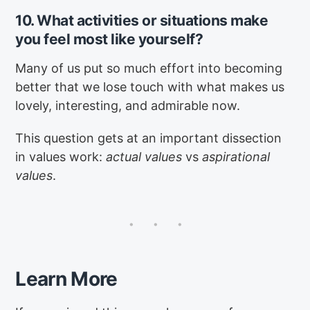
10. What activities or situations make
you feel most like yourself?
Many of us put so much effort into becoming
better that we lose touch with what makes us
lovely, interesting, and admirable now.
This question gets at an important dissection
in values work:
actual values
vs
aspirational
values
.
Learn More