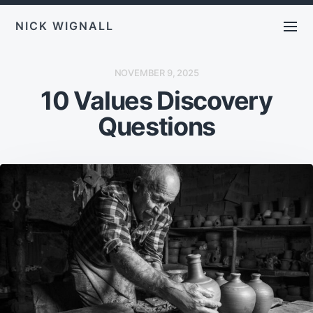
NICK WIGNALL
P
NOVEMBER 9, 2025
O
10 Values Discovery
S
T
D
Questions
A
T
E