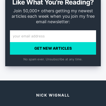
Like What You're Reading?
Join 50,000+ others getting my newest
articles each week when you join my free
email newsletter:
GET NEW ARTICLES
No spam ever. Unsubscribe at any time.
NICK WIGNALL