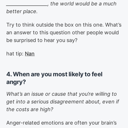
__________________, the world would be a much
better place.
Try to think outside the box on this one. What’s
an answer to this question other people would
be surprised to hear you say?
hat tip:
Nan
4. When are you most likely to feel
angry?
What’s an issue or cause that you’re willing to
get into a serious disagreement about, even if
the costs are high?
Anger-related emotions are often your brain’s