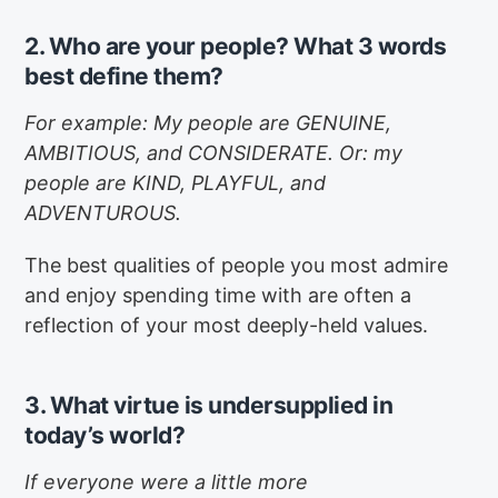
2. Who are your people? What 3 words
best define them?
For example: My people are GENUINE,
AMBITIOUS, and CONSIDERATE. Or: my
people are KIND, PLAYFUL, and
ADVENTUROUS.
The best qualities of people you most admire
and enjoy spending time with are often a
reflection of your most deeply-held values.
3. What virtue is undersupplied in
today’s world?
If everyone were a little more