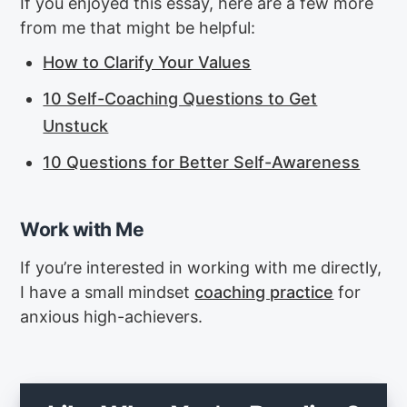
If you enjoyed this essay, here are a few more
from me that might be helpful:
How to Clarify Your Values
10 Self-Coaching Questions to Get
Unstuck
10 Questions for Better Self-Awareness
Work with Me
If you’re interested in working with me directly,
I have a small mindset
coaching practice
for
anxious high-achievers.