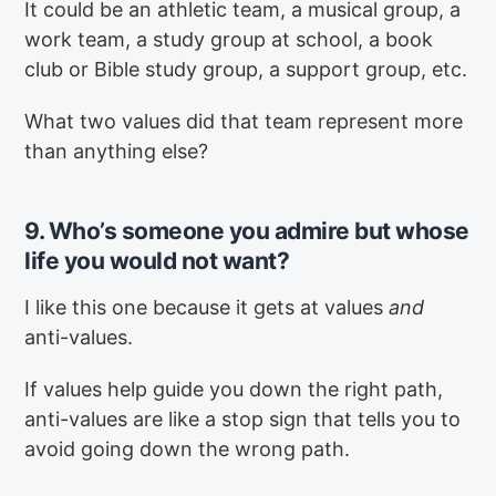
It could be an athletic team, a musical group, a
work team, a study group at school, a book
club or Bible study group, a support group, etc.
What two values did that team represent more
than anything else?
9. Who’s someone you admire but whose
life you would not want?
I like this one because it gets at values
and
anti-values.
If values help guide you down the right path,
anti-values are like a stop sign that tells you to
avoid going down the wrong path.