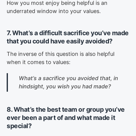
How you most enjoy being helpful is an
underrated window into your values.
7. What’s a difficult sacrifice you’ve made
that you could have easily avoided?
The inverse of this question is also helpful
when it comes to values:
What’s a sacrifice you avoided that, in
hindsight, you wish you had made?
8. What’s the best team or group you’ve
ever been a part of and what made it
special?