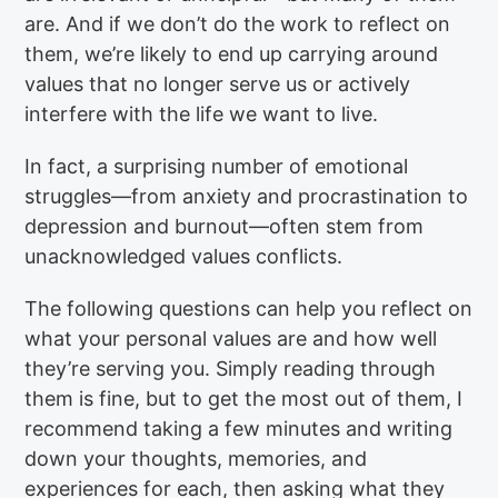
are. And if we don’t do the work to reflect on
them, we’re likely to end up carrying around
values that no longer serve us or actively
interfere with the life we want to live.
In fact, a surprising number of emotional
struggles—from anxiety and procrastination to
depression and burnout—often stem from
unacknowledged values conflicts.
The following questions can help you reflect on
what your personal values are and how well
they’re serving you. Simply reading through
them is fine, but to get the most out of them, I
recommend taking a few minutes and writing
down your thoughts, memories, and
experiences for each, then asking what they