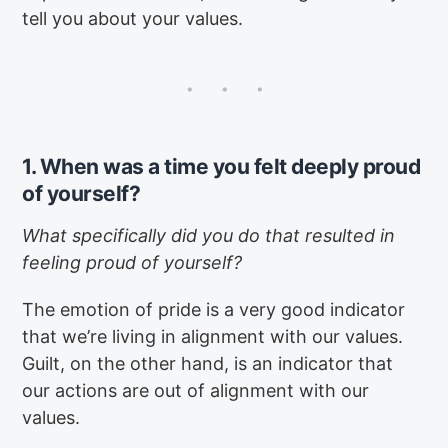
tell you about your values.
1. When was a time you felt deeply proud
of yourself?
What specifically did you do that resulted in
feeling proud of yourself?
The emotion of pride is a very good indicator
that we’re living in alignment with our values.
Guilt, on the other hand, is an indicator that
our actions are out of alignment with our
values.