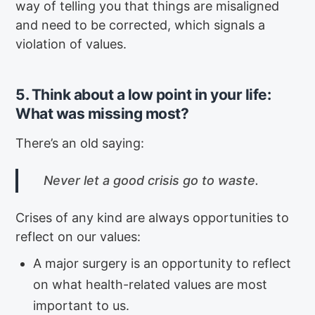
way of telling you that things are misaligned
and need to be corrected, which signals a
violation of values.
5. Think about a low point in your life:
What was missing most?
There’s an old saying:
Never let a good crisis go to waste.
Crises of any kind are always opportunities to
reflect on our values:
A major surgery is an opportunity to reflect
on what health-related values are most
important to us.