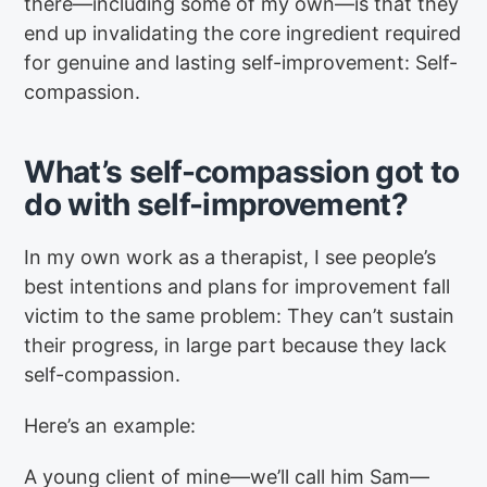
there—including some of my own—is that they
end up invalidating the core ingredient required
for genuine and lasting self-improvement: Self-
compassion.
What’s self-compassion got to
do with self-improvement?
In my own work as a therapist, I see people’s
best intentions and plans for improvement fall
victim to the same problem: They can’t sustain
their progress, in large part because they lack
self-compassion.
Here’s an example:
A young client of mine—we’ll call him Sam—