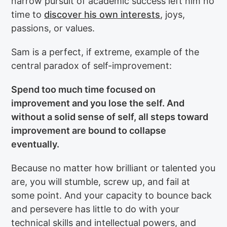
narrow pursuit of academic success left him no
time to
discover his own interests
, joys,
passions, or values.
Sam is a perfect, if extreme, example of the
central paradox of self-improvement:
Spend too much time focused on
improvement and you lose the self. And
without a solid sense of self, all steps toward
improvement are bound to collapse
eventually.
Because no matter how brilliant or talented you
are, you will stumble, screw up, and fail at
some point. And your capacity to bounce back
and persevere has little to do with your
technical skills and intellectual powers, and