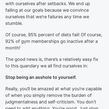
with ourselves after setbacks. We end up
failing at our goals because we convince
ourselves that we’re failures any time we
stumble.
Of course, 95% percent of diets fail! Of course,
92% of gym memberships go inactive after a
month!
The good news is, there’s a relatively easy fix
to this quandary we all find ourselves in:
Stop being an asshole to yourself.
Really, you’ll be amazed at what you’re capable
of when you simply remove the burden of
judgmentalness and self-criticism. You don’t
need to add anything. You’re good. Just stop