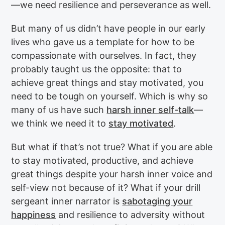
—we need resilience and perseverance as well.
But many of us didn’t have people in our early
lives who gave us a template for how to be
compassionate with ourselves. In fact, they
probably taught us the opposite: that to
achieve great things and stay motivated, you
need to be tough on yourself. Which is why so
many of us have such
harsh inner self-talk
—
we think we need it to
stay motivated
.
But what if that’s not true? What if you are able
to stay motivated, productive, and achieve
great things despite your harsh inner voice and
self-view not because of it? What if your drill
sergeant inner narrator is
sabotaging your
happiness
and resilience to adversity without