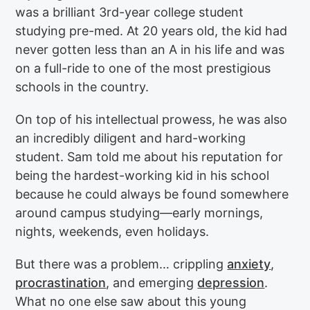
was a brilliant 3rd-year college student
studying pre-med. At 20 years old, the kid had
never gotten less than an A in his life and was
on a full-ride to one of the most prestigious
schools in the country.
On top of his intellectual prowess, he was also
an incredibly diligent and hard-working
student. Sam told me about his reputation for
being the hardest-working kid in his school
because he could always be found somewhere
around campus studying—early mornings,
nights, weekends, even holidays.
But there was a problem… crippling
anxiety
,
procrastination
, and emerging
depression
.
What no one else saw about this young