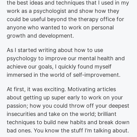
the best ideas and techniques that I used in my
work as a psychologist and show how they
could be useful beyond the therapy office for
anyone who wanted to work on personal
growth and development.
As I started writing about how to use
psychology to improve our mental health and
achieve our goals, I quickly found myself
immersed in the world of self-improvement.
At first, it was exciting. Motivating articles
about getting up super early to work on your
passion; how you could throw off your deepest
insecurities and take on the world; brilliant
techniques to build new habits and break down
bad ones. You know the stuff I’m talking about.