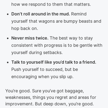
how we respond to them that matters.
Don’t roll around in the mud.
Remind
yourself that wagons are bumpy beasts and
hop back on.
Never miss twice.
The best way to stay
consistent with progress is to be gentle with
yourself during setbacks.
Talk to yourself like you’d talk to a friend.
Push yourself to succeed, but be
encouraging when you slip up.
You’re good. Sure you’ve got baggage,
weaknesses, things you regret and areas for
improvement. But deep down, you’re good.