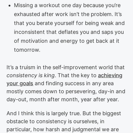
Missing a workout one day because you’re
exhausted after work isn’t the problem. It’s
that you berate yourself for being weak and
inconsistent that deflates you and saps you
of motivation and energy to get back at it
tomorrow.
It’s a truism in the self-improvement world that
consistency is king
. That the key to
achieving
your goals
and finding success in any area
mostly comes down to persevering, day-in and
day-out, month after month, year after year.
And I think this is largely true. But the biggest
obstacle to consistency is ourselves, in
particular, how harsh and judgmental we are