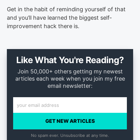
Get in the habit of reminding yourself of that
and you’ll have learned the biggest self-
improvement hack there is.
Like What You're Reading?
Join 50,000+ others getting my newest
articles each week when you join my free
email newsletter:
GET NEW ARTICLES
No spam ever. Unsubscribe at any time.