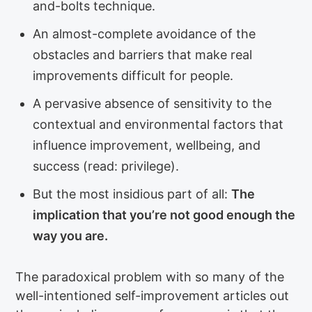
and-bolts technique.
An almost-complete avoidance of the
obstacles and barriers that make real
improvements difficult for people.
A pervasive absence of sensitivity to the
contextual and environmental factors that
influence improvement, wellbeing, and
success (read: privilege).
But the most insidious part of all:
The
implication that you’re not good enough the
way you are.
The paradoxical problem with so many of the
well-intentioned self-improvement articles out