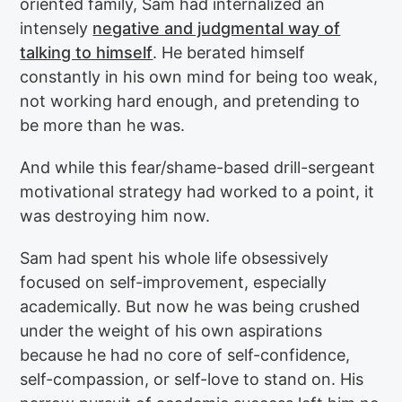
oriented family, Sam had internalized an
intensely
negative and judgmental way of
talking to himself
. He berated himself
constantly in his own mind for being too weak,
not working hard enough, and pretending to
be more than he was.
And while this fear/shame-based drill-sergeant
motivational strategy had worked to a point, it
was destroying him now.
Sam had spent his whole life obsessively
focused on self-improvement, especially
academically. But now he was being crushed
under the weight of his own aspirations
because he had no core of self-confidence,
self-compassion, or self-love to stand on. His