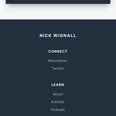
NICK WIGNALL
CONNECT
Newsletter
Twitter
LEARN
About
Articles
Podcast