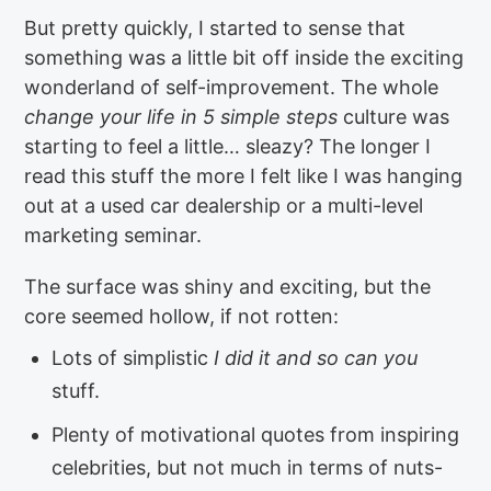
But pretty quickly, I started to sense that
something was a little bit off inside the exciting
wonderland of self-improvement. The whole
change your life in 5 simple steps
culture was
starting to feel a little… sleazy? The longer I
read this stuff the more I felt like I was hanging
out at a used car dealership or a multi-level
marketing seminar.
The surface was shiny and exciting, but the
core seemed hollow, if not rotten:
Lots of simplistic
I did it and so can you
stuff.
Plenty of motivational quotes from inspiring
celebrities, but not much in terms of nuts-