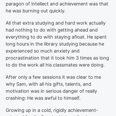
paragon of intellect and achievement was that
he was burning out quickly.
All that extra studying and hard work actually
had nothing to do with getting ahead and
everything to do with staying afloat. He spent
long hours in the library studying because he
experienced so much anxiety and
procrastination that it took him 3 times as long
to do the work all his classmates were doing.
After only a few sessions it was clear to me
why Sam, with all his gifts, talents, and
motivation was in serious danger of really
crashing: He was awful to himself.
Growing up in a cold, rigidly achievement-