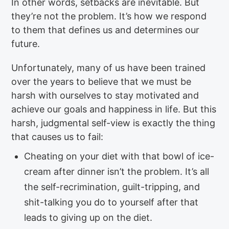
In other words, setbacks are inevitable. But
they’re not the problem. It’s how we respond
to them that defines us and determines our
future.
Unfortunately, many of us have been trained
over the years to believe that we must be
harsh with ourselves to stay motivated and
achieve our goals and happiness in life. But this
harsh, judgmental self-view is exactly the thing
that causes us to fail:
Cheating on your diet with that bowl of ice-
cream after dinner isn’t the problem. It’s all
the self-recrimination, guilt-tripping, and
shit-talking you do to yourself after that
leads to giving up on the diet.