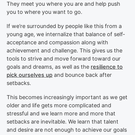
They meet you where you are and help push
you to where you want to go.
If we’re surrounded by people like this from a
young age, we internalize that balance of self-
acceptance and compassion along with
achievement and challenge. This gives us the
tools to strive and move forward toward our
goals and dreams, as well as the
resilience to
pick ourselves up
and bounce back after
setbacks.
This becomes increasingly important as we get
older and life gets more complicated and
stressful and we learn more and more that
setbacks are inevitable. We learn that talent
and desire are not enough to achieve our goals