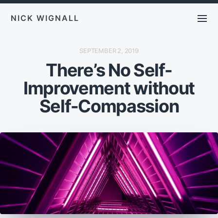
NICK WIGNALL
P
SEPTEMBER 2, 2019
O
There’s No Self-
S
T
D
Improvement without
A
T
E
Self-Compassion