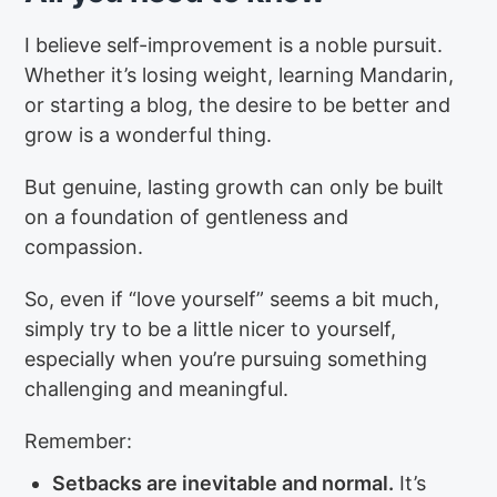
I believe self-improvement is a noble pursuit.
Whether it’s losing weight, learning Mandarin,
or starting a blog, the desire to be better and
grow is a wonderful thing.
But genuine, lasting growth can only be built
on a foundation of gentleness and
compassion.
So, even if “love yourself” seems a bit much,
simply try to be a little nicer to yourself,
especially when you’re pursuing something
challenging and meaningful.
Remember:
Setbacks are inevitable and normal.
It’s