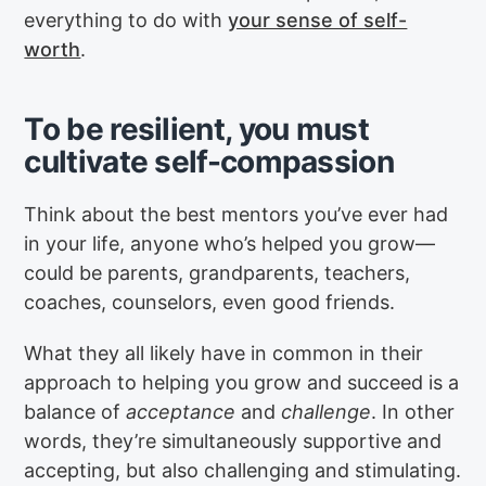
everything to do with
your sense of self-
worth
.
To be resilient, you must
cultivate self-compassion
Think about the best mentors you’ve ever had
in your life, anyone who’s helped you grow—
could be parents, grandparents, teachers,
coaches, counselors, even good friends.
What they all likely have in common in their
approach to helping you grow and succeed is a
balance of
acceptance
and
challenge
. In other
words, they’re simultaneously supportive and
accepting, but also challenging and stimulating.