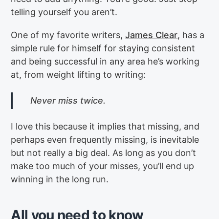
telling yourself you aren’t.
One of my favorite writers,
James Clear
, has a
simple rule for himself for staying consistent
and being successful in any area he’s working
at, from weight lifting to writing:
Never miss twice.
I love this because it implies that missing, and
perhaps even frequently missing, is inevitable
but not really a big deal. As long as you don’t
make too much of your misses, you’ll end up
winning in the long run.
All you need to know