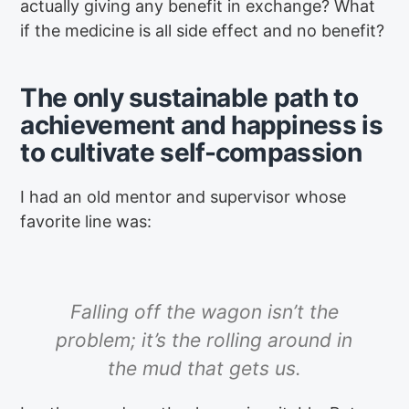
actually giving any benefit in exchange? What
if the medicine is all side effect and no benefit?
The only sustainable path to
achievement and happiness is
to cultivate self-compassion
I had an old mentor and supervisor whose
favorite line was:
Falling off the wagon isn’t the
problem; it’s the rolling around in
the mud that gets us.