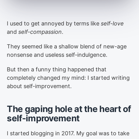
I used to get annoyed by terms like
self-love
and
self-compassion
.
They seemed like a shallow blend of new-age
nonsense and useless self-indulgence.
But then a funny thing happened that
completely changed my mind: I started writing
about self-improvement.
The gaping hole at the heart of
self-improvement
I started blogging in 2017. My goal was to take