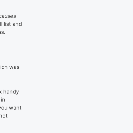
causes
l list and
ss.
hich was
nk handy
 in
 you want
 not