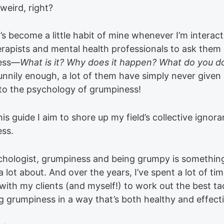
weird, right?
it’s become a little habit of mine whenever I’m interac
erapists and mental health professionals to ask them
ess—
What is it? Why does it happen? What do you d
nnily enough, a lot of them have simply never give
to the psychology of grumpiness!
this guide I aim to shore up my field’s collective ignor
ss.
chologist, grumpiness and being grumpy is something
 lot about. And over the years, I’ve spent a lot of ti
ith my clients (and myself!) to work out the best tac
 grumpiness in a way that’s both healthy and effecti