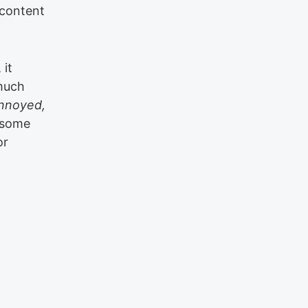
 content
 it
 much
nnoyed,
 some
or