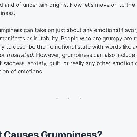
d and of uncertain origins. Now let’s move on to the
iness.
umpiness can take on just about any emotional flavor,
 manifests as irritability. People who are grumpy are
ly to describe their emotional state with words like
a
or
frustrated.
However, grumpiness can also include
 sadness, anxiety, guilt, or really any other emotion 
ion of emotions.
 Causes Grumpiness?