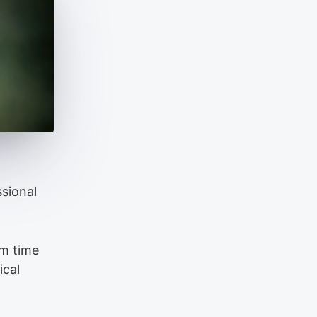
ssional
om time
ical