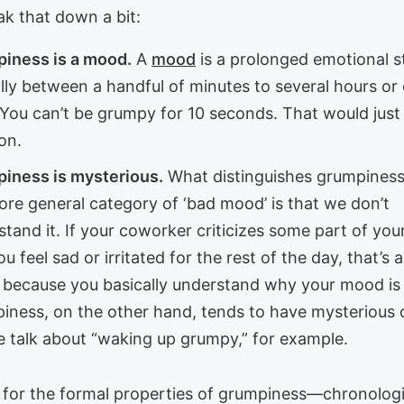
ak that down a bit:
iness is a mood.
A
mood
is a prolonged emotional s
ally between a handful of minutes to several hours or
 You can’t be grumpy for 10 seconds. That would just
on.
iness is mysterious.
What distinguishes grumpines
ore general category of ‘bad mood’ is that we don’t
tand it. If your coworker criticizes some part of yo
u feel sad or irritated for the rest of the day, that’s 
because you basically understand why your mood is
iness, on the other hand, tends to have mysterious o
e talk about “waking up grumpy,” for example.
for the formal properties of grumpiness—chronologi