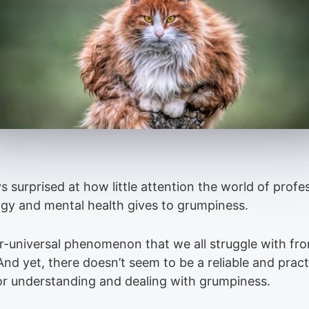
s surprised at how little attention the world of profe
gy and mental health gives to grumpiness.
ear-universal phenomenon that we all struggle with fr
And yet, there doesn’t seem to be a reliable and pract
or understanding and dealing with grumpiness.