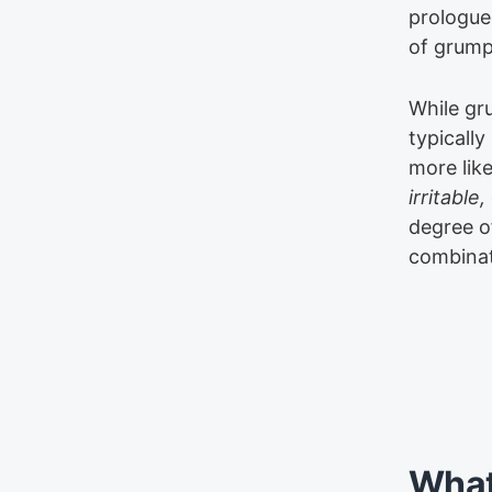
prologue
of grump
While gr
typically
more like
irritable,
degree of
combinat
What