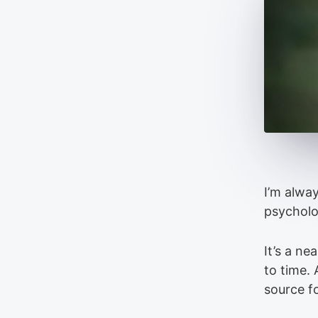
I’m alway
psycholo
It’s a n
to time. 
source f