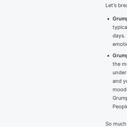
Let’s bre
Grump
typic
days.
emoti
Grump
the m
unders
and yo
mood 
Grump
Peopl
So much 