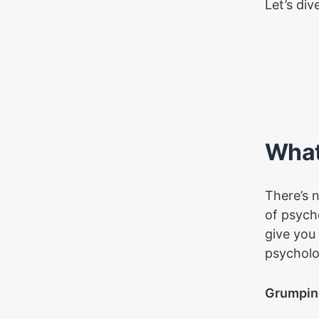
Let’s dive
What
There’s n
of psych
give you
psycholo
Grumpine