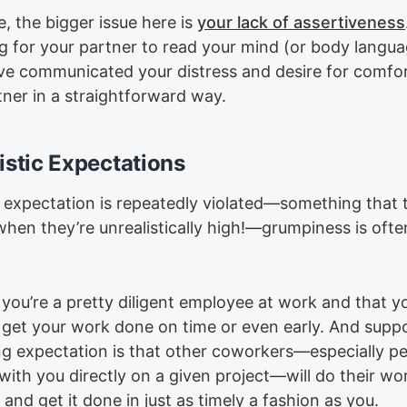
, the bigger issue here is
your lack of assertiveness
ng for your partner to read your mind (or body langua
ve communicated your distress and desire for comfor
tner in a straightforward way.
istic Expectations
expectation is repeatedly violated—something that 
hen they’re unrealistically high!—grumpiness is ofte
you’re a pretty diligent employee at work and that y
y get your work done on time or even early. And supp
ng expectation is that other coworkers—especially p
ith you directly on a given project—will do their wor
y and get it done in just as timely a fashion as you.