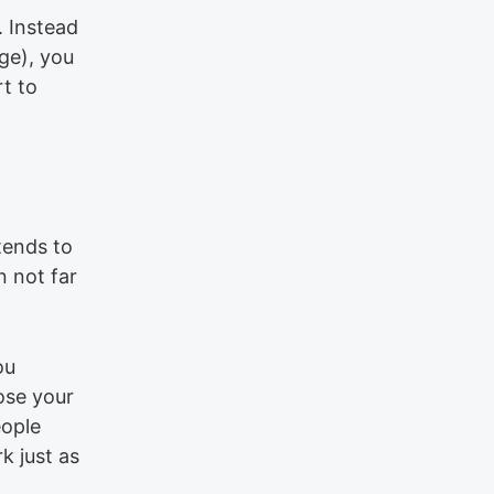
. Instead
ge), you
t to
tends to
n not far
ou
ose your
eople
k just as