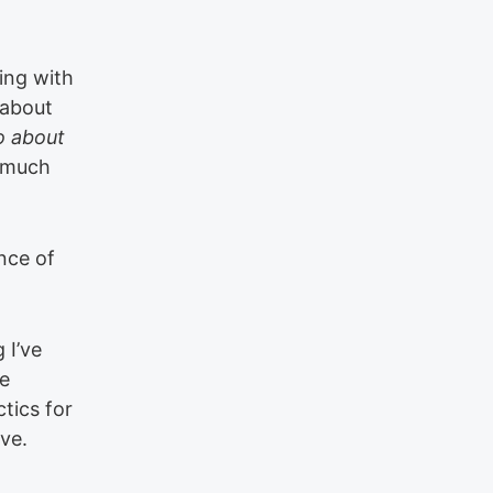
ting with
 about
o about
n much
ance of
 I’ve
me
tics for
ve.