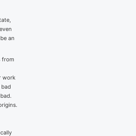
tate,
 even
 be an
s from
ur work
a bad
 bad.
rigins.
cally