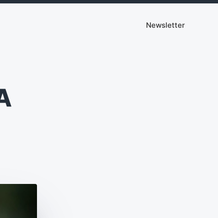
Newsletter
A