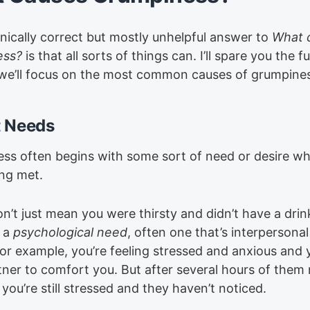
nically correct but mostly unhelpful answer to
What 
ess?
is that all sorts of things can. I’ll spare you the ful
 we’ll focus on the most common causes of grumpine
 Needs
ss often begins with some sort of need or desire w
ing met.
on’t just mean you were thirsty and didn’t have a dri
 a
psychological need
, often one that’s interpersonal
For example, you’re feeling stressed and anxious and
tner to comfort you. But after several hours of them
 you’re still stressed and they haven’t noticed.