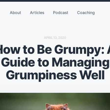
About
Articles
Podcast
Coaching
P
APRIL 13, 2020
O
How to Be Grumpy: 
S
T
D
A
Guide to Managing
T
E
Grumpiness Well