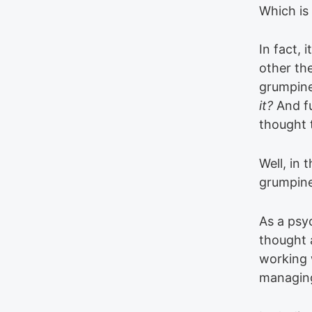
Which is 
In fact, 
other th
grumpin
it?
And fu
thought 
Well, in 
grumpine
As a psy
thought a
working w
managing