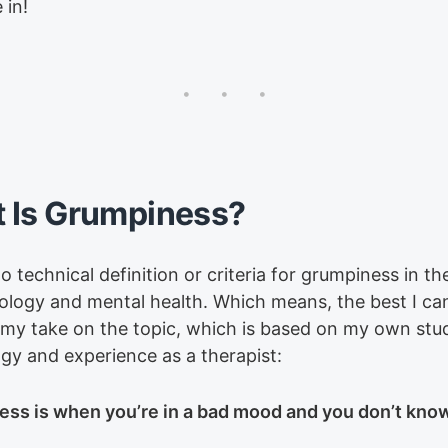
 in!
 Is Grumpiness?
o technical definition or criteria for grumpiness in th
ology and mental health. Which means, the best I can
 my take on the topic, which is based on my own stu
gy and experience as a therapist:
ss is when you’re in a bad mood and you don’t kno