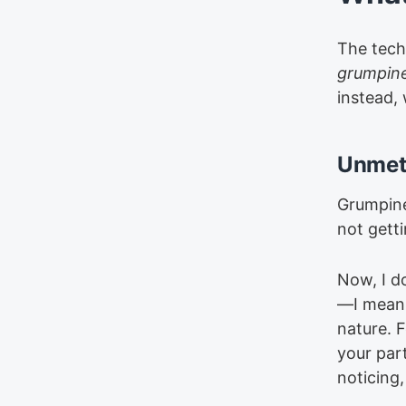
The tech
grumpin
instead,
Unmet
Grumpine
not gett
Now, I d
—I mean
nature. 
your par
noticing,