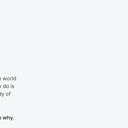
e world
 do is
dy of
w why.