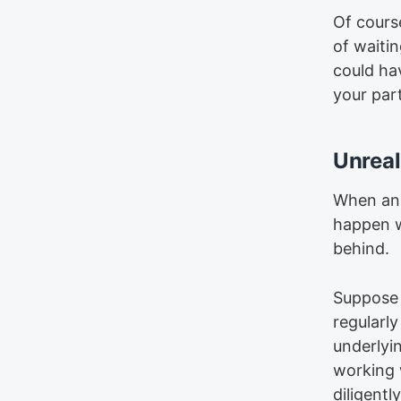
Of course
of waiti
could ha
your par
Unreal
When an 
happen w
behind.
Suppose 
regularl
underlyi
working w
diligentl