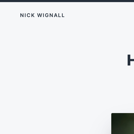
NICK WIGNALL