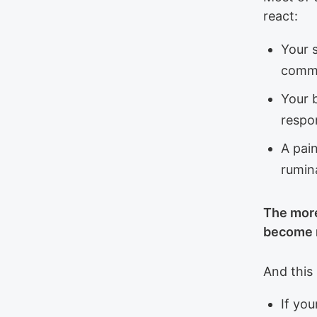
react:
Your s
comm
Your 
respon
A pai
rumin
The more
become r
And this 
If you