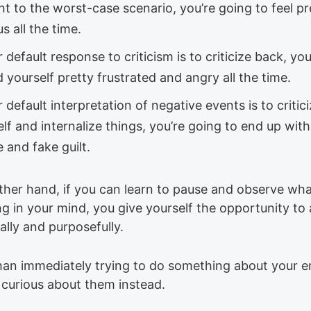
ht to the worst-case scenario, you’re going to feel pr
s all the time.
r default response to criticism is to criticize back, yo
d yourself pretty frustrated and angry all the time.
r default interpretation of negative events is to critic
lf and internalize things, you’re going to end up with 
 and fake guilt.
ther hand, if you can learn to pause and observe wha
g in your mind, you give yourself the opportunity to 
ally and purposefully.
han immediately trying to do something about your 
e curious about them instead.