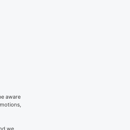
 be aware
emotions,
and we