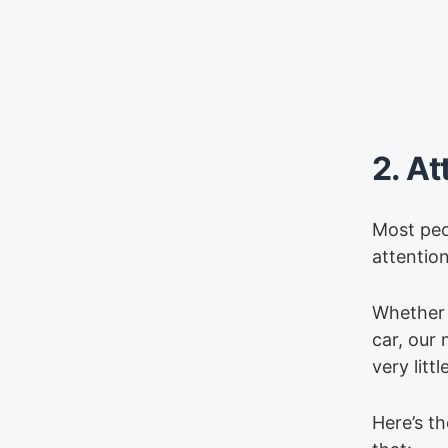
2. At
Most peo
attention
Whether 
car, our 
very litt
Here’s th