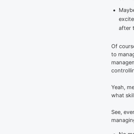
Maybe
excit
after
Of course
to manag
manageme
controll
Yeah, me 
what skil
See, ever
managin