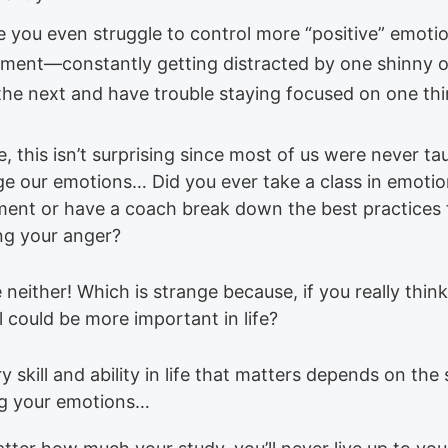
 you even struggle to control more “positive” emotio
ement—constantly getting distracted by one shinny o
 the next and have trouble staying focused on one thi
, this isn’t surprising since most of us were never t
e our emotions… Did you ever take a class in emoti
nt or have a coach break down the best practices 
ing your anger?
neither! Which is strange because, if you really think
l could be more important in life?
y skill and ability in life that matters depends on the s
g your emotions…