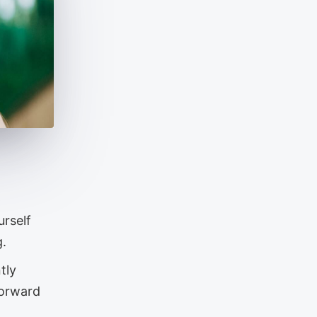
urself
g.
tly
forward