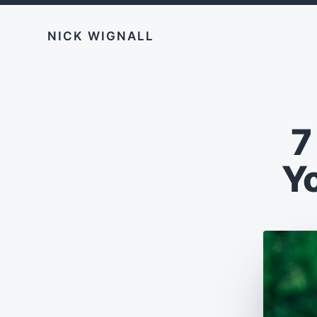
NICK WIGNALL
7
Y