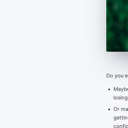
Do you ev
Maybe
losin
Or ma
getti
confid