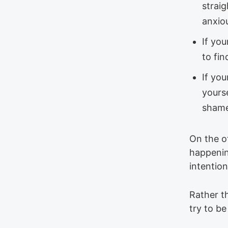
straig
anxiou
If you
to fin
If you
yourse
shame
On the o
happenin
intention
Rather t
try to b