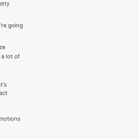
etty
u’re going
ize
a lot of
t’s
act
emotions