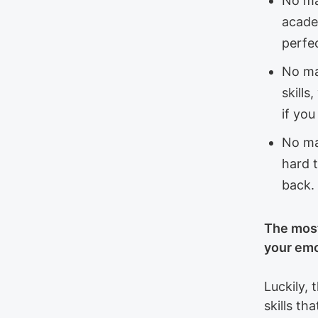
No ma
acade
perfe
No ma
skill
if yo
No ma
hard t
back.
The most
your emo
Luckily, 
skills th