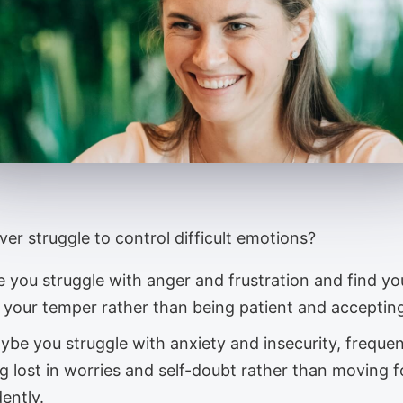
er struggle to control difficult emotions?
 you struggle with anger and frustration and find yo
g your temper rather than being patient and acceptin
ybe you struggle with anxiety and insecurity, frequen
ng lost in worries and self-doubt rather than moving 
ently.