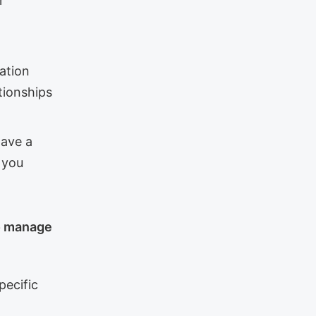
r
ation
tionships
have a
d you
to manage
specific