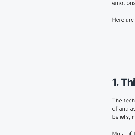
emotions 
Here are
1. Th
The techn
of and a
beliefs, 
Most of 