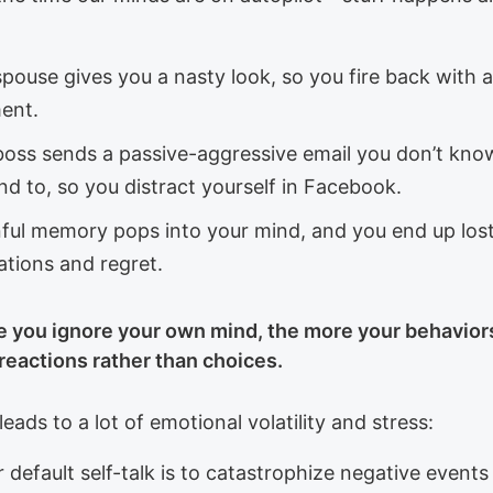
pouse gives you a nasty look, so you fire back with 
ent.
boss sends a passive-aggressive email you don’t kn
d to, so you distract yourself in Facebook.
nful memory pops into your mind, and you end up lost
ations and regret.
 you ignore your own mind, the more your behavior
eactions rather than choices.
leads to a lot of emotional volatility and stress:
r default self-talk is to catastrophize negative event