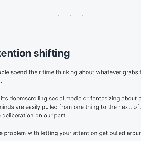
tention shifting
ple spend their time thinking about whatever grabs t
.
it’s doomscrolling social media or fantasizing about
minds are easily pulled from one thing to the next, of
le deliberation on our part.
e problem with letting your attention get pulled aroun