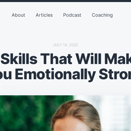
About
Articles
Podcast
Coaching
P
JULY 14, 2022
O
 Skills That Will Ma
S
T
D
A
ou Emotionally Stro
T
E