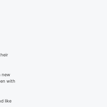
heir
 a new
ten with
d like