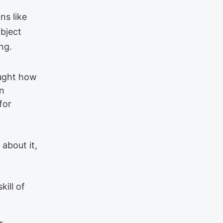
ns like
bject
ng.
aught how
on
for
 about it,
kill of