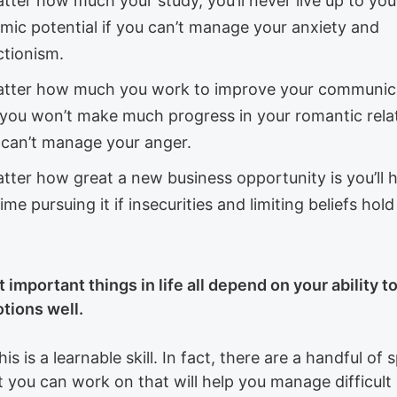
tter how much your study, you’ll never live up to you
mic potential if you can’t manage your anxiety and
ctionism.
tter how much you work to improve your communic
s, you won’t make much progress in your romantic rela
u can’t manage your anger.
tter how great a new business opportunity is you’ll 
ime pursuing it if insecurities and limiting beliefs hol
 important things in life all depend on your ability 
tions well.
this is a learnable skill. In fact, there are a handful of 
at you can work on that will help you manage difficult