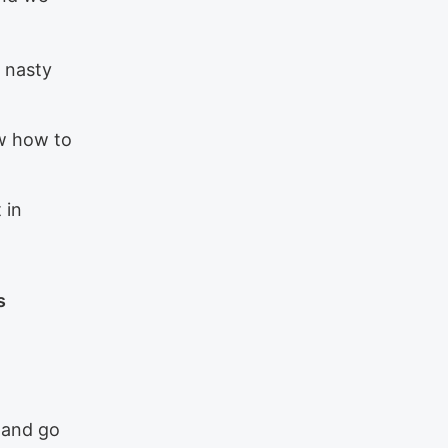
a nasty
ow how to
 in
s
s and go