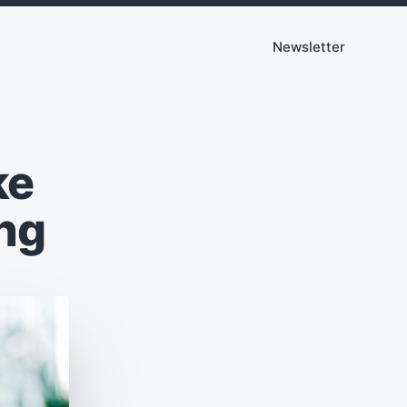
Newsletter
ke
ng