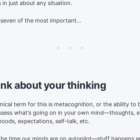
in just about any situation.
 seven of the most important…
ink about your thinking
ical term for this is
metacognition
, or the ability to
ssess what’s going on in your own mind—thoughts, 
moods, expectations, self-talk, etc.
the time our minds are on autopilot—stuff happens 