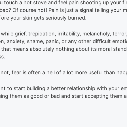
 touch a hot stove and feel pain shooting up your fin
bad? Of course not! Pain is just a signal telling your 
ore your skin gets seriously burned.
 while grief, trepidation, irritability, melancholy, terror,
on, anxiety, shame, panic, or any other difficult emo
 that means absolutely nothing about its moral stand
ss.
r not, fear is often a hell of a lot more useful than hap
nt to start building a better relationship with your e
ging them as good or bad and start accepting them a