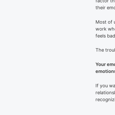
factor th
their em
Most of 
work whe
feels bad
The troub
Your emo
emotions
If you wa
relations
recogniz