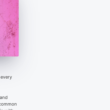
 every
 and
e common