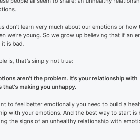
ese people all seem to share: an unhealthy relationsh
otions.
us don’t learn very much about our emotions or how 
n we’re young. So we grow up believing that if an e
 it is bad.
le is, that’s simply not true:
tions aren’t the problem. It’s your relationship with
 that’s making you unhappy.
nt to feel better emotionally you need to build a heal
hip with your emotions. And the best way to start is 
ing the signs of an unhealthy relationship with emoti