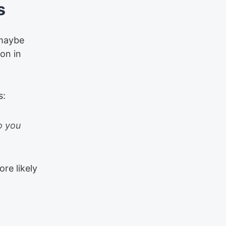
s
—maybe
on in
s:
o you
re likely