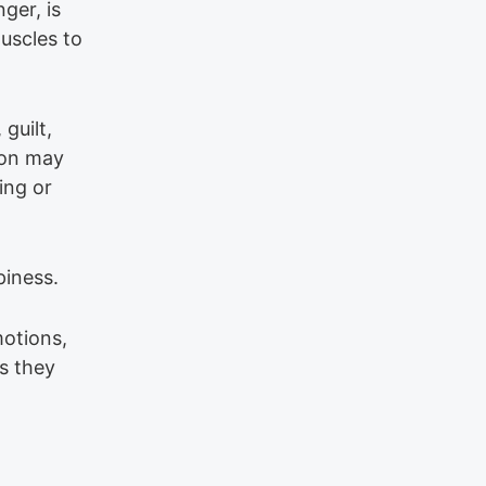
ger, is
muscles to
 guilt,
tion may
ing or
piness.
motions,
s they