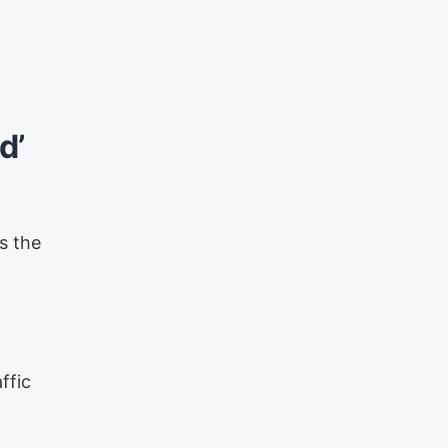
d’
s the
ffic