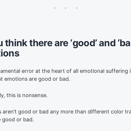
u think there are ‘good’ and ‘ba
ions
mental error at the heart of all emotional suffering i
hat emotions are good or bad.
y, this is nonsense.
 aren’t good or bad any more than different color tra
e good or bad.