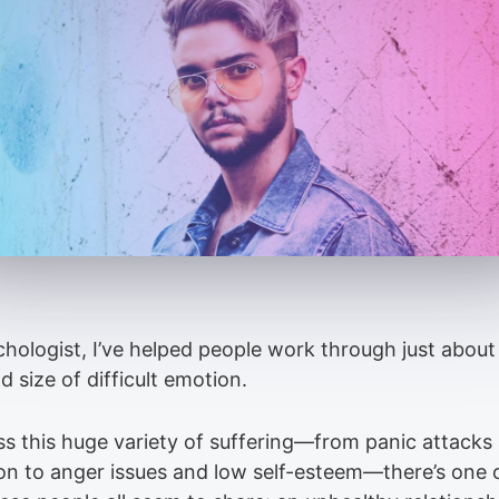
chologist, I’ve helped people work through just about
 size of difficult emotion.
ss this huge variety of suffering—from panic attacks
on to anger issues and low self-esteem—there’s on