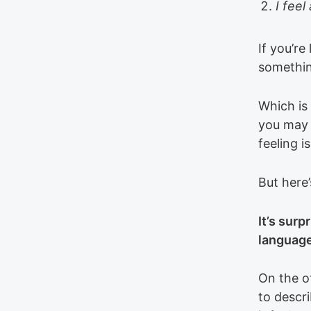
I fee
If you’re
somethin
Which is 
you may 
feeling 
But here’
It’s surp
language
On the o
to descr