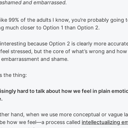
l ashamed and embarrassed.
 like 99% of the adults I know, you’re probably going t
g much closer to Option 1 than Option 2.
interesting because Option 2 is clearly more accurate
feel stressed, but the core of what’s wrong and how
is embarrassment and shame.
s the thing:
risingly hard to talk about how we feel in plain emoti
.
ther hand, when we use more conceptual or vague l
ibe how we feel—a process called
intellectualizing e