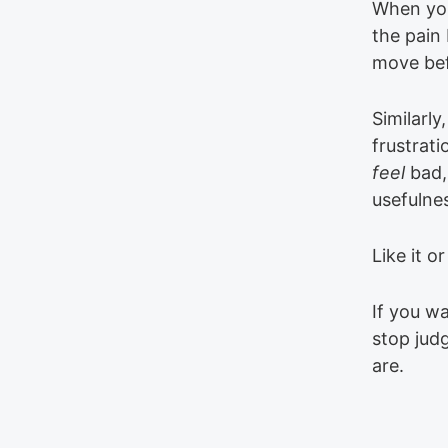
When you
the pain 
move bef
Similarly,
frustrati
feel
bad,
usefulne
Like it o
If you wa
stop jud
are.