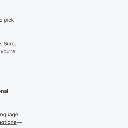
o pick
. Sure,
 you’re
onal
anguage
motions
—