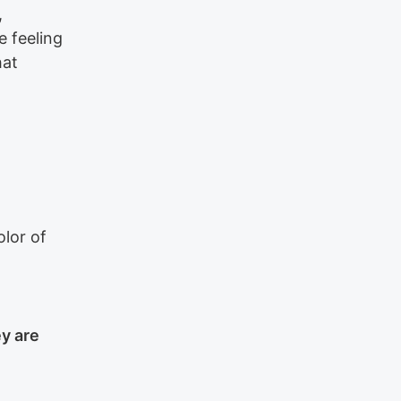
,
e feeling
hat
lor of
y are