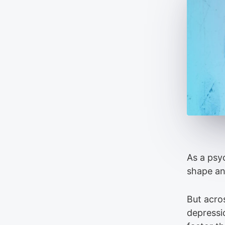
As a psy
shape and
But acro
depressi