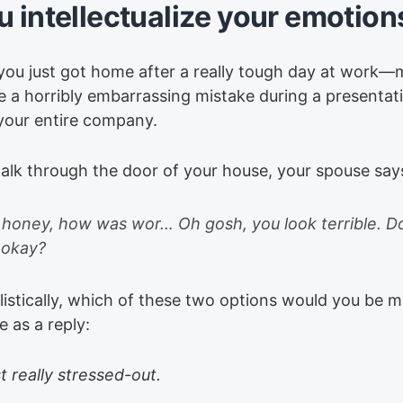
u intellectualize your emotion
you just got home after a really tough day at work
 a horribly embarrassing mistake during a presentati
 your entire company.
alk through the door of your house, your spouse say
honey, how was wor… Oh gosh, you look terrible. D
 okay?
istically, which of these two options would you be mo
 as a reply:
st really stressed-out.