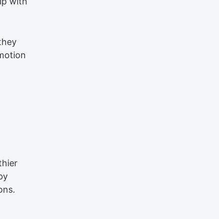
ip with
they
motion
thier
by
ons.