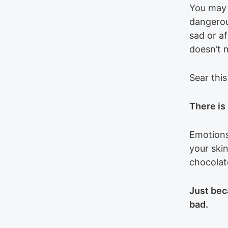
You may n
dangerous
sad or af
doesn’t 
Sear this
There is
Emotions
your ski
chocolat
Just bec
bad.