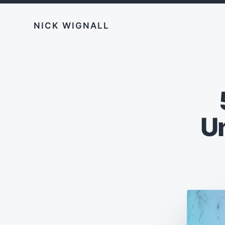
NICK WIGNALL
U