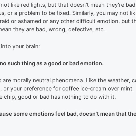
ot like red lights, but that doesn’t mean they’re bad
, or a problem to be fixed. Similarly, you may not lik
raid or ashamed or any other difficult emotion, but t
mean they are bad, wrong, defective, etc.
 into your brain:
 no such thing as a good or bad emotion.
 are morally neutral phenomena. Like the weather, co
n, or your preference for coffee ice-cream over mint
e chip, good or bad has nothing to do with it.
ause some emotions feel bad, doesn’t mean that the