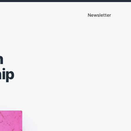
Newsletter
n
ip