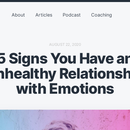
About
Articles
Podcast
Coaching
P
AUGUST 22, 2020
O
5 Signs You Have a
S
T
D
A
nhealthy Relationsh
T
E
with Emotions