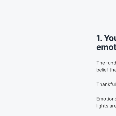
1. Yo
emot
The funda
belief t
Thankfull
Emotions
lights ar