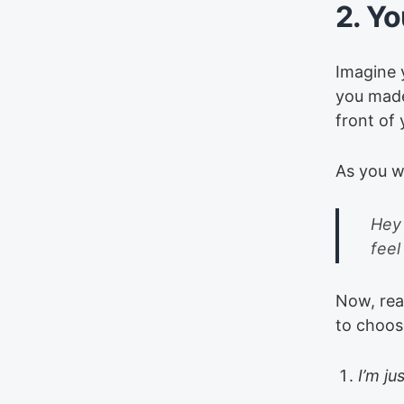
2. Yo
Imagine 
you made
front of
As you w
Hey 
feel
Now, real
to choose
I’m ju