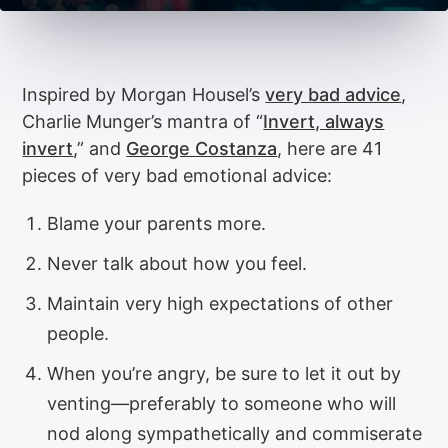
Inspired by Morgan Housel’s
very bad advice
,
Charlie Munger’s mantra of “
Invert, always
invert
,” and
George Costanza
, here are 41
pieces of very bad emotional advice:
Blame your parents more.
Never talk about how you feel.
Maintain very high expectations of other
people.
When you’re angry, be sure to let it out by
venting—preferably to someone who will
nod along sympathetically and commiserate