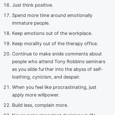
Just think positive.
Spend more time around emotionally
immature people.
Keep emotions out of the workplace.
Keep morality out of the therapy office.
Continue to make snide comments about
people who attend Tony Robbins seminars
as you slide further into the abyss of self-
loathing, cynicism, and despair.
When you feel like procrastinating, just
apply more willpower.
Build less, complain more.