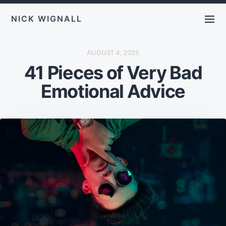
NICK WIGNALL
P
AUGUST 4, 2025
O
41 Pieces of Very Bad
S
T
D
Emotional Advice
A
T
E