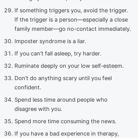
If something triggers you, avoid the trigger.
If the trigger is a person—especially a close
family member—go no-contact immediately.
Imposter syndrome is a liar.
If you can’t fall asleep, try harder.
Ruminate deeply on your low self-esteem.
Don’t do anything scary until you feel
confident.
Spend less time around people who
disagree with you.
Spend more time consuming the news.
If you have a bad experience in therapy,