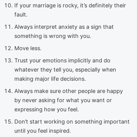
If your marriage is rocky, it’s definitely their
fault.
Always interpret anxiety as a sign that
something is wrong with you.
Move less.
Trust your emotions implicitly and do
whatever they tell you, especially when
making major life decisions.
Always make sure other people are happy
by never asking for what you want or
expressing how you feel.
Don’t start working on something important
until you feel inspired.