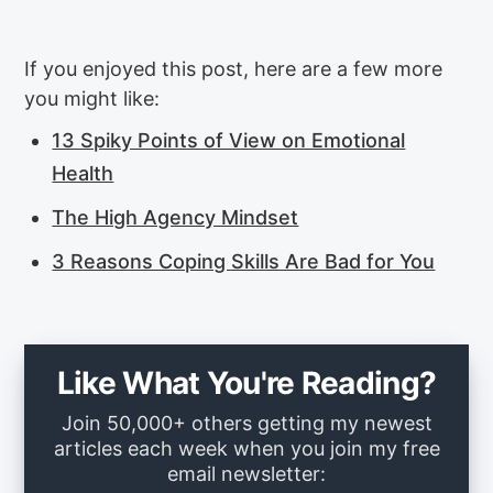
If you enjoyed this post, here are a few more
you might like:
13 Spiky Points of View on Emotional
Health
The High Agency Mindset
3 Reasons Coping Skills Are Bad for You
Like What You're Reading?
Join 50,000+ others getting my newest
articles each week when you join my free
email newsletter: