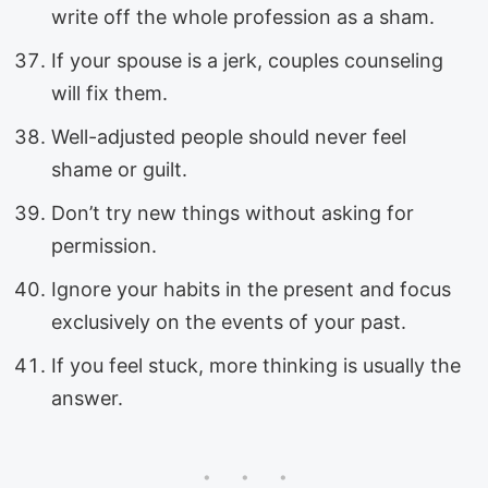
write off the whole profession as a sham.
If your spouse is a jerk, couples counseling
will fix them.
Well-adjusted people should never feel
shame or guilt.
Don’t try new things without asking for
permission.
Ignore your habits in the present and focus
exclusively on the events of your past.
If you feel stuck, more thinking is usually the
answer.