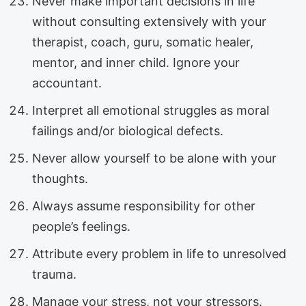
Never make important decisions in life
without consulting extensively with your
therapist, coach, guru, somatic healer,
mentor, and inner child. Ignore your
accountant.
Interpret all emotional struggles as moral
failings and/or biological defects.
Never allow yourself to be alone with your
thoughts.
Always assume responsibility for other
people’s feelings.
Attribute every problem in life to unresolved
trauma.
Manage your stress, not your stressors.