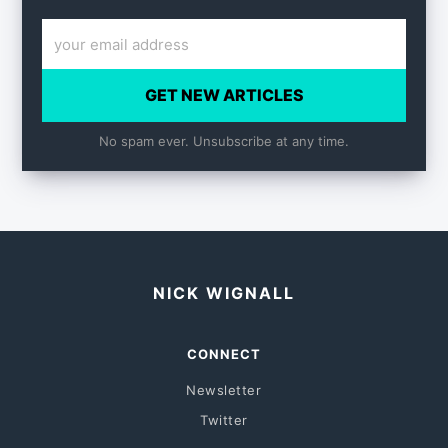
GET NEW ARTICLES
No spam ever. Unsubscribe at any time.
NICK WIGNALL
CONNECT
Newsletter
Twitter