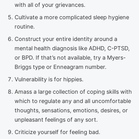
with all of your grievances.
Cultivate a more complicated sleep hygiene
routine.
Construct your entire identity around a
mental health diagnosis like ADHD, C-PTSD,
or BPD. If that’s not available, try a Myers-
Briggs type or Enneagram number.
Vulnerability is for hippies.
Amass a large collection of coping skills with
which to regulate any and all uncomfortable
thoughts, sensations, emotions, desires, or
unpleasant feelings of any sort.
Criticize yourself for feeling bad.