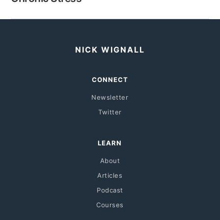
NICK WIGNALL
CONNECT
Newsletter
Twitter
LEARN
About
Articles
Podcast
Courses