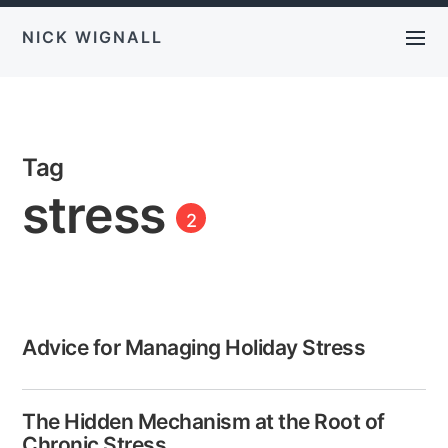
NICK WIGNALL
Tag
stress
2
Advice for Managing Holiday Stress
The Hidden Mechanism at the Root of
Chronic Stress