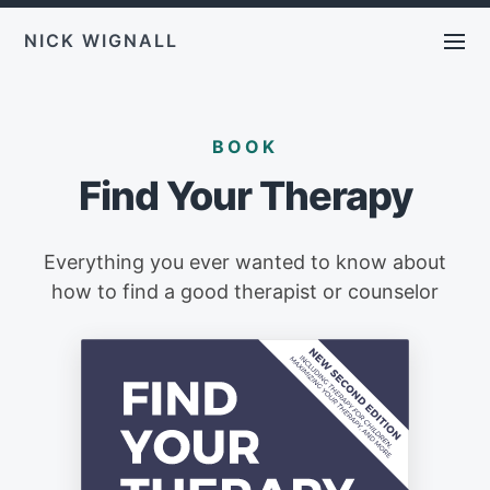
NICK WIGNALL
BOOK
Find Your Therapy
Everything you ever wanted to know about
how to find a good therapist or counselor