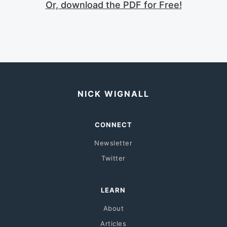
Or, download the PDF for Free!
NICK WIGNALL
CONNECT
Newsletter
Twitter
LEARN
About
Articles